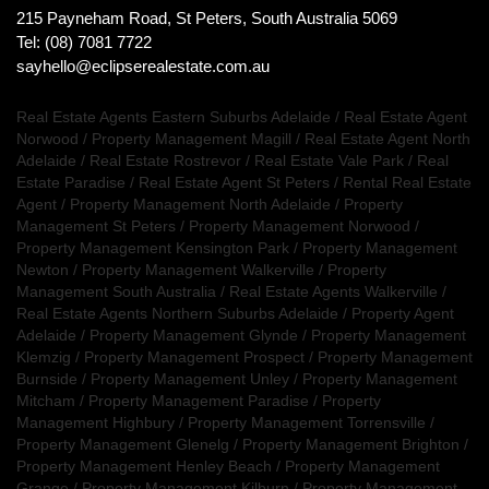
215 Payneham Road, St Peters, South Australia 5069
Tel: (08) 7081 7722
sayhello@eclipserealestate.com.au
Real Estate Agents Eastern Suburbs Adelaide
/
Real Estate Agent
Norwood
/
Property Management Magill
/
Real Estate Agent North
Adelaide
/
Real Estate Rostrevor
/
Real Estate Vale Park
/
Real
Estate Paradise
/
Real Estate Agent St Peters
/
Rental Real Estate
Agent
/
Property Management North Adelaide
/
Property
Management St Peters
/
Property Management Norwood
/
Property Management Kensington Park
/
Property Management
Newton
/
Property Management Walkerville
/
Property
Management South Australia
/
Real Estate Agents Walkerville
/
Real Estate Agents Northern Suburbs Adelaide
/
Property Agent
Adelaide
/
Property Management Glynde
/
Property Management
Klemzig
/
Property Management Prospect
/
Property Management
Burnside
/
Property Management Unley
/
Property Management
Mitcham
/
Property Management Paradise
/
Property
Management Highbury
/
Property Management Torrensville
/
Property Management Glenelg
/
Property Management Brighton
/
Property Management Henley Beach
/
Property Management
Grange
/
Property Management Kilburn
/
Property Management