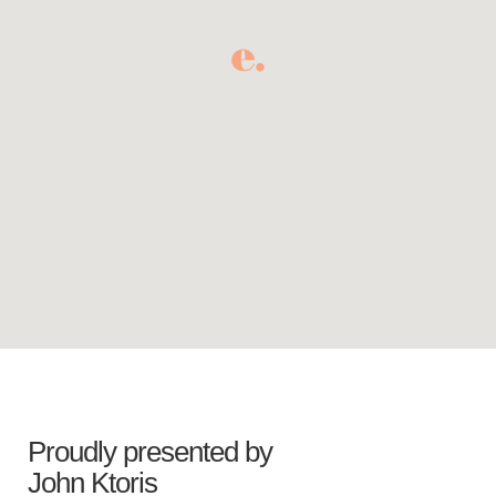
Proudly presented by
John Ktoris