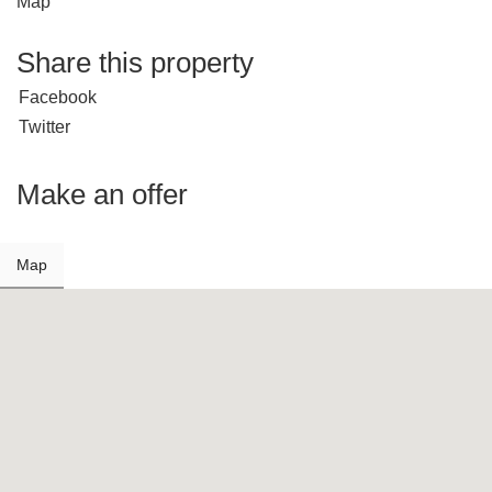
Map
Share this property
Facebook
Twitter
Make an offer
Map