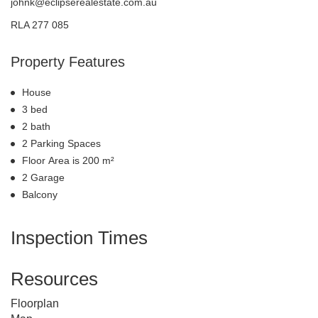
johnk@eclipserealestate.com.au
RLA 277 085
Property Features
House
3 bed
2 bath
2 Parking Spaces
Floor Area is 200 m²
2 Garage
Balcony
Inspection Times
Resources
Floorplan