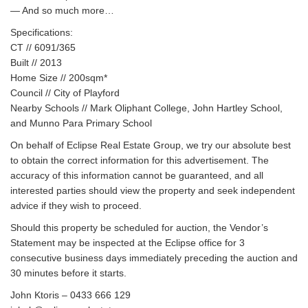
— And so much more…
Specifications:
CT // 6091/365
Built // 2013
Home Size // 200sqm*
Council // City of Playford
Nearby Schools // Mark Oliphant College, John Hartley School,
and Munno Para Primary School
On behalf of Eclipse Real Estate Group, we try our absolute best
to obtain the correct information for this advertisement. The
accuracy of this information cannot be guaranteed, and all
interested parties should view the property and seek independent
advice if they wish to proceed.
Should this property be scheduled for auction, the Vendor’s
Statement may be inspected at the Eclipse office for 3
consecutive business days immediately preceding the auction and
30 minutes before it starts.
John Ktoris – 0433 666 129