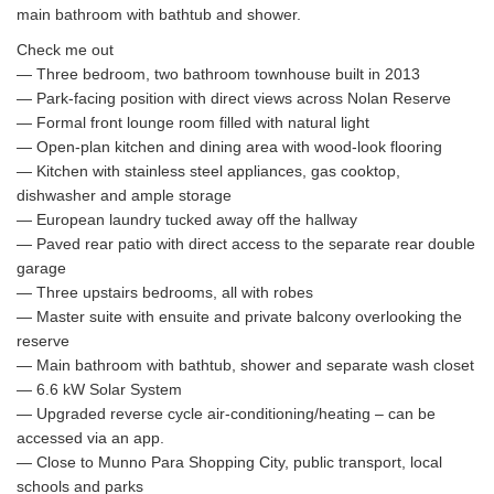
main bathroom with bathtub and shower.
Check me out
— Three bedroom, two bathroom townhouse built in 2013
— Park-facing position with direct views across Nolan Reserve
— Formal front lounge room filled with natural light
— Open-plan kitchen and dining area with wood-look flooring
— Kitchen with stainless steel appliances, gas cooktop,
dishwasher and ample storage
— European laundry tucked away off the hallway
— Paved rear patio with direct access to the separate rear double
garage
— Three upstairs bedrooms, all with robes
— Master suite with ensuite and private balcony overlooking the
reserve
— Main bathroom with bathtub, shower and separate wash closet
— 6.6 kW Solar System
— Upgraded reverse cycle air-conditioning/heating – can be
accessed via an app.
— Close to Munno Para Shopping City, public transport, local
schools and parks