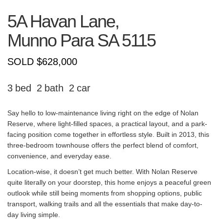
5A Havan Lane,
Munno Para
SA
5115
SOLD $628,000
3
2
2
Say hello to low-maintenance living right on the edge of Nolan
Reserve, where light-filled spaces, a practical layout, and a park-
facing position come together in effortless style. Built in 2013, this
three-bedroom townhouse offers the perfect blend of comfort,
convenience, and everyday ease.
Location-wise, it doesn’t get much better. With Nolan Reserve
quite literally on your doorstep, this home enjoys a peaceful green
outlook while still being moments from shopping options, public
transport, walking trails and all the essentials that make day-to-
day living simple.