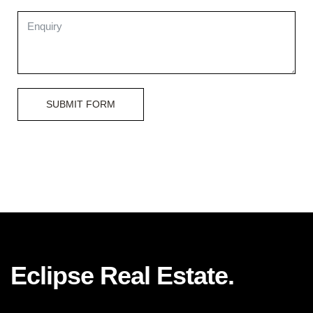
SUBMIT FORM
Eclipse Real Estate.