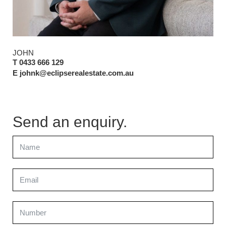
JOHN
T 0433 666 129
E johnk@eclipserealestate.com.au
Send an enquiry.