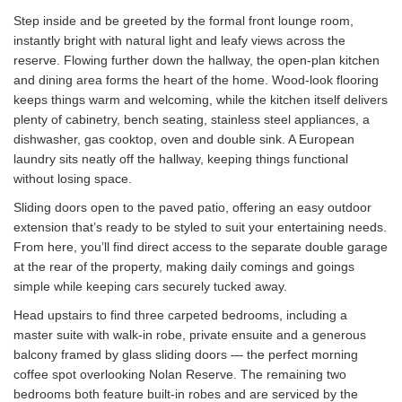
Step inside and be greeted by the formal front lounge room,
instantly bright with natural light and leafy views across the
reserve. Flowing further down the hallway, the open-plan kitchen
and dining area forms the heart of the home. Wood-look flooring
keeps things warm and welcoming, while the kitchen itself delivers
plenty of cabinetry, bench seating, stainless steel appliances, a
dishwasher, gas cooktop, oven and double sink. A European
laundry sits neatly off the hallway, keeping things functional
without losing space.
Sliding doors open to the paved patio, offering an easy outdoor
extension that’s ready to be styled to suit your entertaining needs.
From here, you’ll find direct access to the separate double garage
at the rear of the property, making daily comings and goings
simple while keeping cars securely tucked away.
Head upstairs to find three carpeted bedrooms, including a
master suite with walk-in robe, private ensuite and a generous
balcony framed by glass sliding doors — the perfect morning
coffee spot overlooking Nolan Reserve. The remaining two
bedrooms both feature built-in robes and are serviced by the