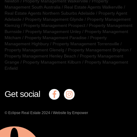
Newton
/
Property Management Walkerville
/
Property
Management South Australia
/
Real Estate Agents Walkerville
/
Real Estate Agents Northern Suburbs Adelaide
/
Property Agent
Adelaide
/
Property Management Glynde
/
Property Management
Klemzig
/
Property Management Prospect
/
Property Management
Burnside
/
Property Management Unley
/
Property Management
Mitcham
/
Property Management Paradise
/
Property
Management Highbury
/
Property Management Torrensville
/
Property Management Glenelg
/
Property Management Brighton
/
Property Management Henley Beach
/
Property Management
Grange
/
Property Management Kilburn
/
Property Management
Enfield
Get social
© Eclipse Real Estate 2024 /
Website by Empower