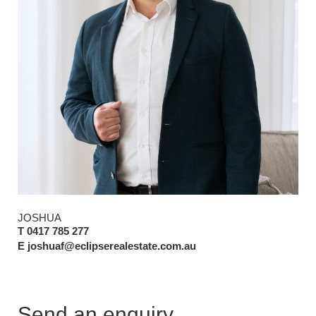
JOSHUA
T 0417 785 277
E joshuaf@eclipserealestate.com.au
Send an enquiry.