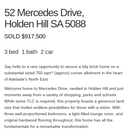
52 Mercedes Drive,
Holden Hill
SA
5088
SOLD $917,500
3
1
2
Say hello to a rare opportunity to secure a tidy brick home on a
substantial sized 750 sqm* (approx) corner allotment in the heart
of Adelaide’s North East.
Welcome home to Mercedes Drive, nestled in Holden Hill and just
moments away from a variety of shopping, parks and schools.
While some TLC is required, this property boasts a generous land
size that invites endless possibilities for those with a vision. With
three well-proportioned bedrooms, a light-filled lounge room, and
original hardwood flooring throughout, this home has all the
fundamentals for a remarkable transformation.