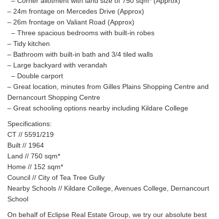
– Corner allotment with land size of 750 sqm* (Approx)
– 24m frontage on Mercedes Drive (Approx)
– 26m frontage on Valiant Road (Approx)
– Three spacious bedrooms with built-in robes
– Tidy kitchen
– Bathroom with built-in bath and 3/4 tiled walls
– Large backyard with verandah
– Double carport
– Great location, minutes from Gilles Plains Shopping Centre and
Dernancourt Shopping Centre
– Great schooling options nearby including Kildare College
Specifications:
CT // 5591/219
Built // 1964
Land // 750 sqm*
Home // 152 sqm*
Council // City of Tea Tree Gully
Nearby Schools // Kildare College, Avenues College, Dernancourt
School
On behalf of Eclipse Real Estate Group, we try our absolute best