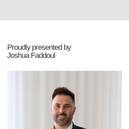
Proudly presented by
Joshua Faddoul