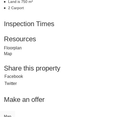
Land is 750 m²
2 Carport
Inspection Times
Resources
Floorplan
Map
Share this property
Facebook
Twitter
Make an offer
Map