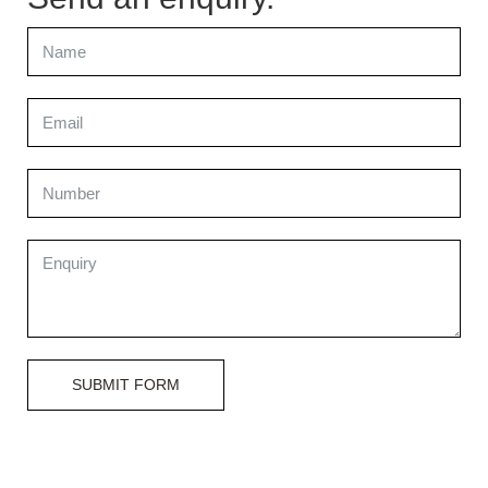
SUBMIT FORM