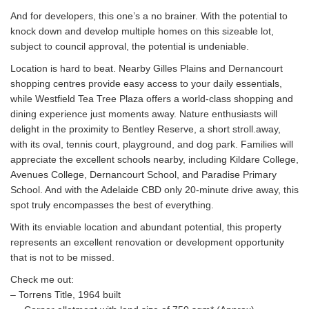
And for developers, this one’s a no brainer. With the potential to
knock down and develop multiple homes on this sizeable lot,
subject to council approval, the potential is undeniable.
Location is hard to beat. Nearby Gilles Plains and Dernancourt
shopping centres provide easy access to your daily essentials,
while Westfield Tea Tree Plaza offers a world-class shopping and
dining experience just moments away. Nature enthusiasts will
delight in the proximity to Bentley Reserve, a short stroll.away,
with its oval, tennis court, playground, and dog park. Families will
appreciate the excellent schools nearby, including Kildare College,
Avenues College, Dernancourt School, and Paradise Primary
School. And with the Adelaide CBD only 20-minute drive away, this
spot truly encompasses the best of everything.
With its enviable location and abundant potential, this property
represents an excellent renovation or development opportunity
that is not to be missed.
Check me out:
– Torrens Title, 1964 built