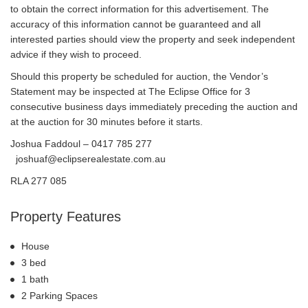
to obtain the correct information for this advertisement. The
accuracy of this information cannot be guaranteed and all
interested parties should view the property and seek independent
advice if they wish to proceed.
Should this property be scheduled for auction, the Vendor’s
Statement may be inspected at The Eclipse Office for 3
consecutive business days immediately preceding the auction and
at the auction for 30 minutes before it starts.
Joshua Faddoul – 0417 785 277
joshuaf@eclipserealestate.com.au
RLA 277 085
Property Features
House
3 bed
1 bath
2 Parking Spaces