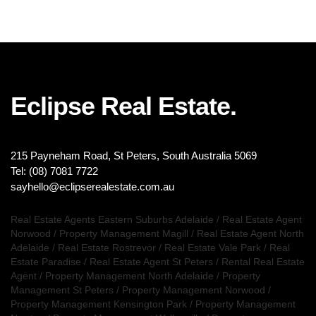
Eclipse Real Estate.
215 Payneham Road, St Peters, South Australia 5069
Tel: (08) 7081 7722
sayhello@eclipserealestate.com.au
Real Estate Agents Eastern Suburbs Adelaide
/
Real Estate Agent
Norwood
/
Property Management Magill
/
Real Estate Agent North
Adelaide
/
Real Estate Rostrevor
/
Real Estate Vale Park
/
Real
Estate Paradise
/
Real Estate Agent St Peters
/
Rental Real Estate
Agent
/
Property Management North Adelaide
/
Property
Management St Peters
/
Property Management Norwood
/
Property Management Kensington Park
/
Property Management