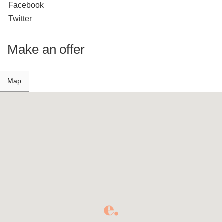
Facebook
Twitter
Make an offer
Map