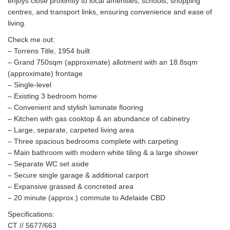
enjoys close proximity to local amenities, schools, shopping
centres, and transport links, ensuring convenience and ease of
living.
Check me out:
– Torrens Title, 1954 built
– Grand 750sqm (approximate) allotment with an 18.8sqm
(approximate) frontage
– Single-level
– Existing 3 bedroom home
– Convenient and stylish laminate flooring
– Kitchen with gas cooktop & an abundance of cabinetry
– Large, separate, carpeted living area
– Three spacious bedrooms complete with carpeting
– Main bathroom with modern white tiling & a large shower
– Separate WC set aside
– Secure single garage & additional carport
– Expansive grassed & concreted area
– 20 minute (approx.) commute to Adelaide CBD
Specifications:
CT // 5677/663