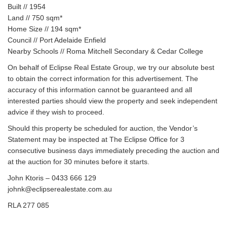
Built // 1954
Land // 750 sqm*
Home Size // 194 sqm*
Council // Port Adelaide Enfield
Nearby Schools // Roma Mitchell Secondary & Cedar College
On behalf of Eclipse Real Estate Group, we try our absolute best
to obtain the correct information for this advertisement. The
accuracy of this information cannot be guaranteed and all
interested parties should view the property and seek independent
advice if they wish to proceed.
Should this property be scheduled for auction, the Vendor’s
Statement may be inspected at The Eclipse Office for 3
consecutive business days immediately preceding the auction and
at the auction for 30 minutes before it starts.
John Ktoris – 0433 666 129‬
johnk@eclipserealestate.com.au
RLA 277 085