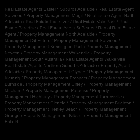
Real Estate Agents Eastern Suburbs Adelaide
/
Real Estate Agent
Norwood
/
Property Management Magill
/
Real Estate Agent North
Adelaide
/
Real Estate Rostrevor
/
Real Estate Vale Park
/
Real
Estate Paradise
/
Real Estate Agent St Peters
/
Rental Real Estate
Agent
/
Property Management North Adelaide
/
Property
Management St Peters
/
Property Management Norwood
/
Property Management Kensington Park
/
Property Management
Newton
/
Property Management Walkerville
/
Property
Management South Australia
/
Real Estate Agents Walkerville
/
Real Estate Agents Northern Suburbs Adelaide
/
Property Agent
Adelaide
/
Property Management Glynde
/
Property Management
Klemzig
/
Property Management Prospect
/
Property Management
Burnside
/
Property Management Unley
/
Property Management
Mitcham
/
Property Management Paradise
/
Property
Management Highbury
/
Property Management Torrensville
/
Property Management Glenelg
/
Property Management Brighton
/
Property Management Henley Beach
/
Property Management
Grange
/
Property Management Kilburn
/
Property Management
Enfield