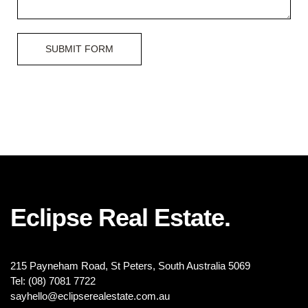
SUBMIT FORM
Eclipse Real Estate.
215 Payneham Road, St Peters, South Australia 5069
Tel: (08) 7081 7722
sayhello@eclipserealestate.com.au