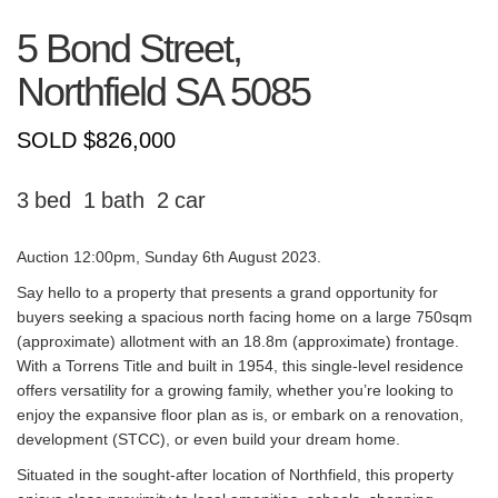
5 Bond Street,
Northfield
SA
5085
SOLD $826,000
3
1
2
Auction 12:00pm, Sunday 6th August 2023.
Say hello to a property that presents a grand opportunity for
buyers seeking a spacious north facing home on a large 750sqm
(approximate) allotment with an 18.8m (approximate) frontage.
With a Torrens Title and built in 1954, this single-level residence
offers versatility for a growing family, whether you’re looking to
enjoy the expansive floor plan as is, or embark on a renovation,
development (STCC), or even build your dream home.
Situated in the sought-after location of Northfield, this property