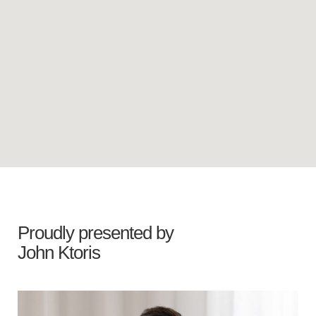
Proudly presented by
John Ktoris