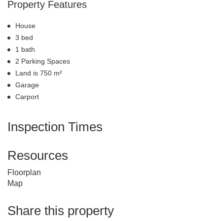
Property Features
House
3 bed
1 bath
2 Parking Spaces
Land is 750 m²
Garage
Carport
Inspection Times
Resources
Floorplan
Map
Share this property