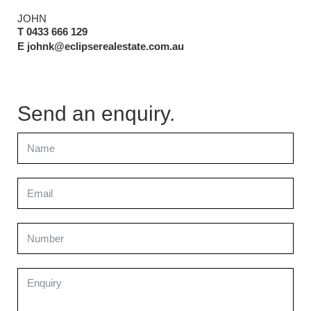
JOHN
T 0433 666 129
E johnk@eclipserealestate.com.au
Send an enquiry.