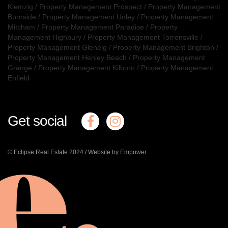
Klemzig
/
Property Management Prospect
/
Property Management
Burnside
/
Property Management Unley
/
Property Management
Mitcham
/
Property Management Paradise
/
Property
Management Highbury
/
Property Management Torrensville
/
Property Management Glenelg
/
Property Management Brighton
/
Property Management Henley Beach
/
Property Management
Grange
/
Property Management Kilburn
/
Property Management
Enfield
Get social
© Eclipse Real Estate 2024 /
Website by Empower