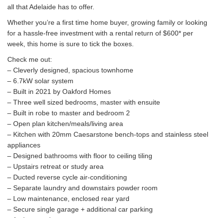
all that Adelaide has to offer.
Whether you’re a first time home buyer, growing family or looking
for a hassle-free investment with a rental return of $600* per
week, this home is sure to tick the boxes.
Check me out:
– Cleverly designed, spacious townhome
– 6.7kW solar system
– Built in 2021 by Oakford Homes
– Three well sized bedrooms, master with ensuite
– Built in robe to master and bedroom 2
– Open plan kitchen/meals/living area
– Kitchen with 20mm Caesarstone bench-tops and stainless steel
appliances
– Designed bathrooms with floor to ceiling tiling
– Upstairs retreat or study area
– Ducted reverse cycle air-conditioning
– Separate laundry and downstairs powder room
– Low maintenance, enclosed rear yard
– Secure single garage + additional car parking