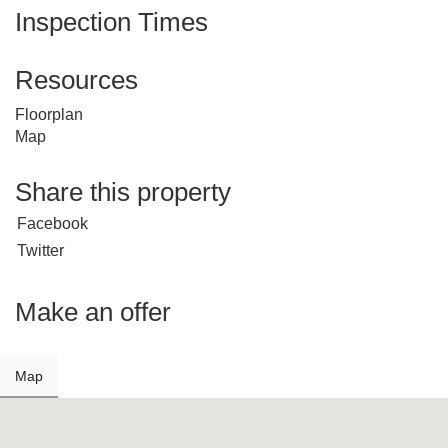
Inspection Times
Resources
Floorplan
Map
Share this property
Facebook
Twitter
Make an offer
Map