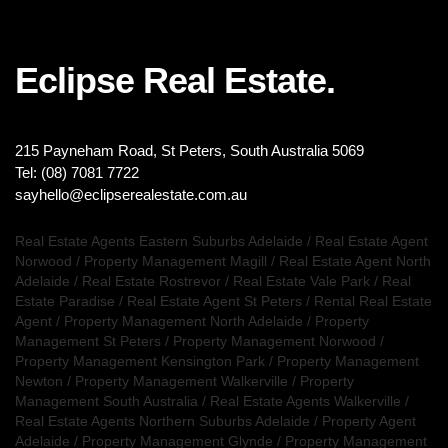
Eclipse Real Estate.
215 Payneham Road, St Peters, South Australia 5069
Tel: (08) 7081 7722
sayhello@eclipserealestate.com.au
Real Estate Agents Eastern Suburbs Adelaide
/
Real Estate Agent
Norwood
/
Property Management Magill
/
Real Estate Agent North
Adelaide
/
Real Estate Rostrevor
/
Real Estate Vale Park
/
Real
Estate Paradise
/
Real Estate Agent St Peters
/
Rental Real Estate
Agent
/
Property Management North Adelaide
/
Property
Management St Peters
/
Property Management Norwood
/
Property Management Kensington Park
/
Property Management
Newton
/
Property Management Walkerville
/
Property
Management South Australia
/
Real Estate Agents Walkerville
/
Real Estate Agents Northern Suburbs Adelaide
/
Property Agent
Adelaide
/
Property Management Glynde
/
Property Management