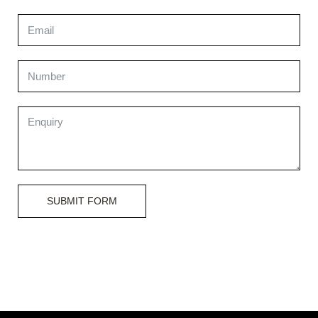
SUBMIT FORM