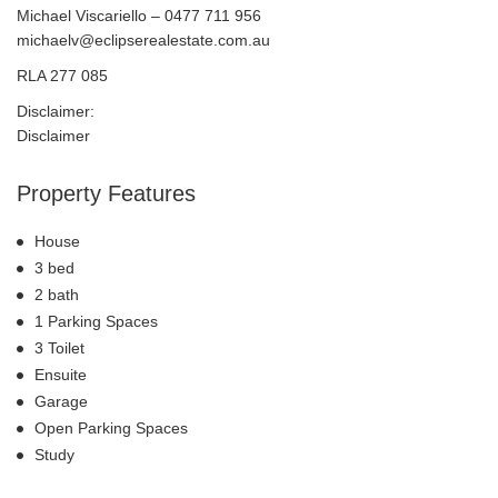
Michael Viscariello – 0477 711 956
michaelv@eclipserealestate.com.au
RLA 277 085
Disclaimer:
Disclaimer
Property Features
House
3 bed
2 bath
1 Parking Spaces
3 Toilet
Ensuite
Garage
Open Parking Spaces
Study