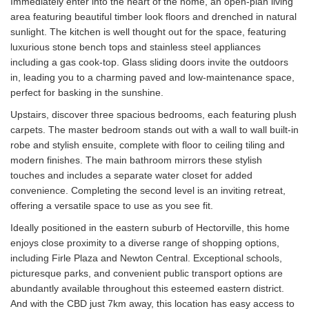
Immediately enter into the heart of the home, an open-plan living
area featuring beautiful timber look floors and drenched in natural
sunlight. The kitchen is well thought out for the space, featuring
luxurious stone bench tops and stainless steel appliances
including a gas cook-top. Glass sliding doors invite the outdoors
in, leading you to a charming paved and low-maintenance space,
perfect for basking in the sunshine.
Upstairs, discover three spacious bedrooms, each featuring plush
carpets. The master bedroom stands out with a wall to wall built-in
robe and stylish ensuite, complete with floor to ceiling tiling and
modern finishes. The main bathroom mirrors these stylish
touches and includes a separate water closet for added
convenience. Completing the second level is an inviting retreat,
offering a versatile space to use as you see fit.
Ideally positioned in the eastern suburb of Hectorville, this home
enjoys close proximity to a diverse range of shopping options,
including Firle Plaza and Newton Central. Exceptional schools,
picturesque parks, and convenient public transport options are
abundantly available throughout this esteemed eastern district.
And with the CBD just 7km away, this location has easy access to