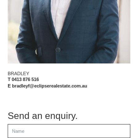
BRADLEY
T 0413 876 516
E bradleyf@eclipserealestate.com.au
Send an enquiry.