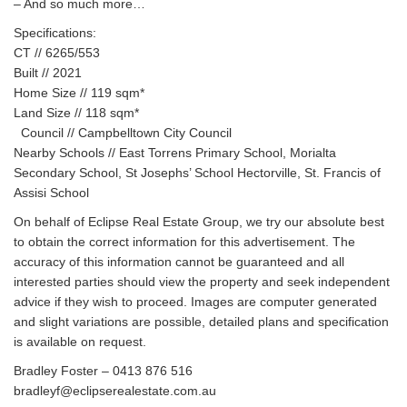
– And so much more…
Specifications:
CT // 6265/553
Built // 2021
Home Size // 119 sqm*
Land Size // 118 sqm*
Council // Campbelltown City Council
Nearby Schools // East Torrens Primary School, Morialta
Secondary School, St Josephs’ School Hectorville, St. Francis of
Assisi School
On behalf of Eclipse Real Estate Group, we try our absolute best
to obtain the correct information for this advertisement. The
accuracy of this information cannot be guaranteed and all
interested parties should view the property and seek independent
advice if they wish to proceed. Images are computer generated
and slight variations are possible, detailed plans and specification
is available on request.
Bradley Foster – 0413 876 516
bradleyf@eclipserealestate.com.au