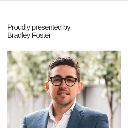
Proudly presented by
Bradley Foster