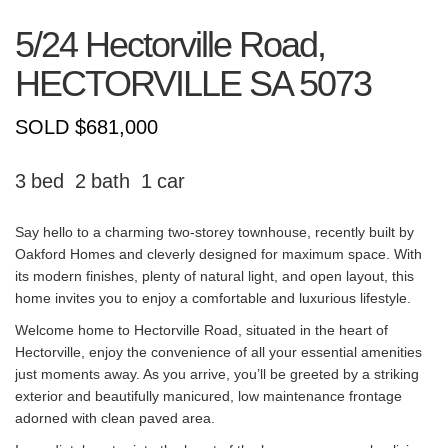
5/24 Hectorville Road,
HECTORVILLE
SA
5073
SOLD $681,000
3
2
1
Say hello to a charming two-storey townhouse, recently built by
Oakford Homes and cleverly designed for maximum space. With
its modern finishes, plenty of natural light, and open layout, this
home invites you to enjoy a comfortable and luxurious lifestyle.
Welcome home to Hectorville Road, situated in the heart of
Hectorville, enjoy the convenience of all your essential amenities
just moments away. As you arrive, you’ll be greeted by a striking
exterior and beautifully manicured, low maintenance frontage
adorned with clean paved area.