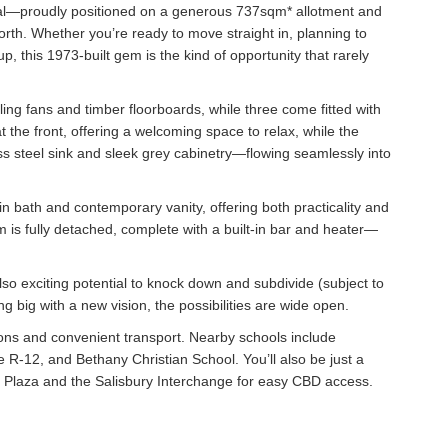
ential—proudly positioned on a generous 737sqm* allotment and
rth. Whether you’re ready to move straight in, planning to
 this 1973-built gem is the kind of opportunity that rarely
ing fans and timber floorboards, while three come fitted with
t the front, offering a welcoming space to relax, while the
less steel sink and sleek grey cabinetry—flowing seamlessly into
t-in bath and contemporary vanity, offering both practicality and
m is fully detached, complete with a built-in bar and heater—
so exciting potential to knock down and subdivide (subject to
g big with a new vision, the possibilities are wide open.
ions and convenient transport. Nearby schools include
R-12, and Bethany Christian School. You’ll also be just a
 Plaza and the Salisbury Interchange for easy CBD access.