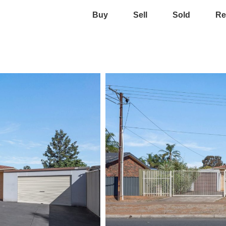
Buy
Sell
Sold
Re