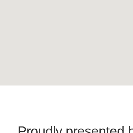
Proudly presented 