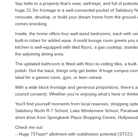
Say hello to a property that’s neat, well-kept, and full of pot
huge 21.3m frontage in a well-connected pocket of Salisbury No
renovate, develop, or build your dream home from the ground up,
comes knocking.
Inside, the home offers four well-sized bedrooms, each with ceil
built-in robes for added ease. A sunlit lounge room greets you a
kitchen is well-equipped with tiled floors, a gas cooktop, stain
the adjoining dining area.
The updated bathroom is fitted with floor-to-ceiling tiles, a buil
polish. Out the back, things only get better. A huge rumpus roo
ideal for a games room, gym, or teen retreat.
With a wide block frontage and generous proportions, there’s al
council consent). Whether you’re enjoying what’s here or thinkin
You’ll find yourself moments from local reserves, shopping opt
Salisbury North R-7 School, Lake Windemere School, Paralowie 
short drive from Springbank Plaza Shopping Centre, Hollywood
Check me out:
– Huge 737sqm* allotment with subdivision potential (STCC)