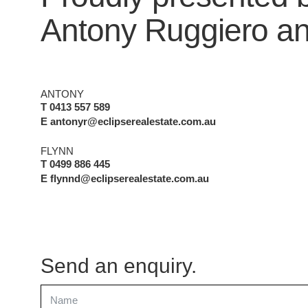
Antony Ruggiero
a
ANTONY
T 0413 557 589
E antonyr@eclipserealestate.com.au
FLYNN
T 0499 886 445
E flynnd@eclipserealestate.com.au
Send an enquiry.