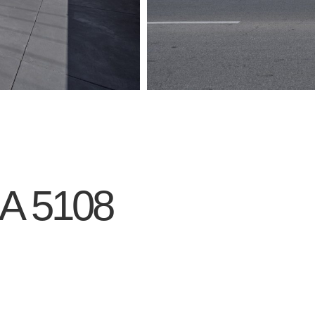
A
5108