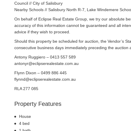
Council // City of Salisbury
Nearby Schools // Salisbury North R-7, Lake Windemere Schoo
On behalf of Eclipse Real Estate Group, we try our absolute bes
accuracy of this information cannot be guaranteed and all inte
advice if they wish to proceed.
Should this property be scheduled for auction, the Vendor’s St
consecutive business days immediately preceding the auction and
Antony Ruggiero – 0413 557 589
antonyr@eclipserealestate.com.au
Flynn Dixon – 0499 886 445
flynnd@eclipserealestate.com.au
RLA 277 085
Property Features
House
4 bed
1 bath