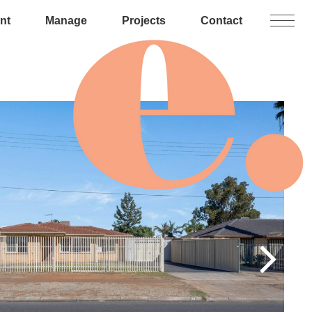
nt
Manage
Projects
Contact