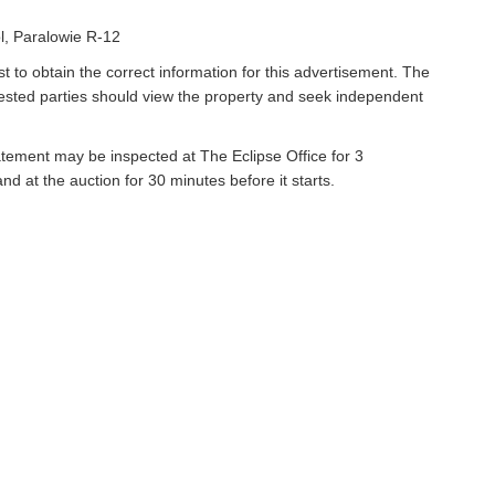
l, Paralowie R-12
t to obtain the correct information for this advertisement. The
rested parties should view the property and seek independent
atement may be inspected at The Eclipse Office for 3
 at the auction for 30 minutes before it starts.