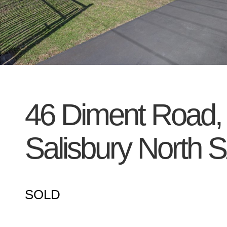
46 Diment Road,
Salisbury North
S
SOLD