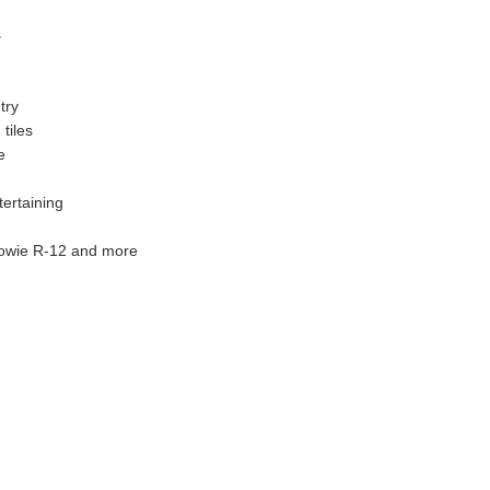
s
try
tiles
e
ertaining
lowie R-12 and more