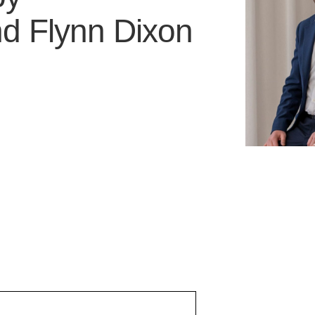
nd
Flynn Dixon