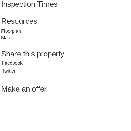
Inspection Times
Resources
Floorplan
Map
Share this property
Facebook
Twitter
Make an offer