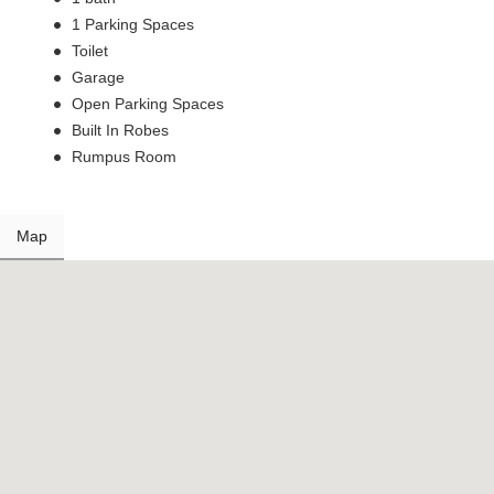
1 Parking Spaces
Toilet
Garage
Open Parking Spaces
Built In Robes
Rumpus Room
Map