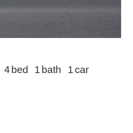
4
1
1