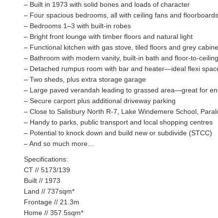
– Built in 1973 with solid bones and loads of character
– Four spacious bedrooms, all with ceiling fans and floorboard
– Bedrooms 1–3 with built-in robes
– Bright front lounge with timber floors and natural light
– Functional kitchen with gas stove, tiled floors and grey cabine
– Bathroom with modern vanity, built-in bath and floor-to-ceiling 
– Detached rumpus room with bar and heater—ideal flexi spac
– Two sheds, plus extra storage garage
– Large paved verandah leading to grassed area—great for ent
– Secure carport plus additional driveway parking
– Close to Salisbury North R-7, Lake Windemere School, Para
– Handy to parks, public transport and local shopping centres
– Potential to knock down and build new or subdivide (STCC)
– And so much more…
Specifications:
CT // 5173/139
Built // 1973
Land // 737sqm*
Frontage // 21.3m
Home // 357.5sqm*