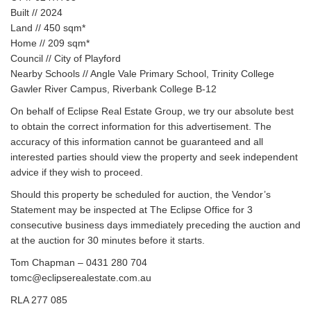
Built // 2024
Land // 450 sqm*
Home // 209 sqm*
Council // City of Playford
Nearby Schools // Angle Vale Primary School, Trinity College
Gawler River Campus, Riverbank College B-12
On behalf of Eclipse Real Estate Group, we try our absolute best
to obtain the correct information for this advertisement. The
accuracy of this information cannot be guaranteed and all
interested parties should view the property and seek independent
advice if they wish to proceed.
Should this property be scheduled for auction, the Vendor’s
Statement may be inspected at The Eclipse Office for 3
consecutive business days immediately preceding the auction and
at the auction for 30 minutes before it starts.
Tom Chapman – 0431 280 704
tomc@eclipserealestate.com.au
RLA 277 085