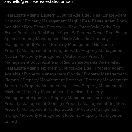
sayhello@eclipserealestate.com.au
Real Estate Agents Eastern Suburbs Adelaide
/
Real Estate Agent
Norwood
/
Property Management Magill
/
Real Estate Agent North
Adelaide
/
Real Estate Rostrevor
/
Real Estate Vale Park
/
Real
Estate Paradise
/
Real Estate Agent St Peters
/
Rental Real Estate
Agent
/
Property Management North Adelaide
/
Property
Management St Peters
/
Property Management Norwood
/
Property Management Kensington Park
/
Property Management
Newton
/
Property Management Walkerville
/
Property
Management South Australia
/
Real Estate Agents Walkerville
/
Real Estate Agents Northern Suburbs Adelaide
/
Property Agent
Adelaide
/
Property Management Glynde
/
Property Management
Klemzig
/
Property Management Prospect
/
Property Management
Burnside
/
Property Management Unley
/
Property Management
Mitcham
/
Property Management Paradise
/
Property
Management Highbury
/
Property Management Torrensville
/
Property Management Glenelg
/
Property Management Brighton
/
Property Management Henley Beach
/
Property Management
Grange
/
Property Management Kilburn
/
Property Management
Enfield