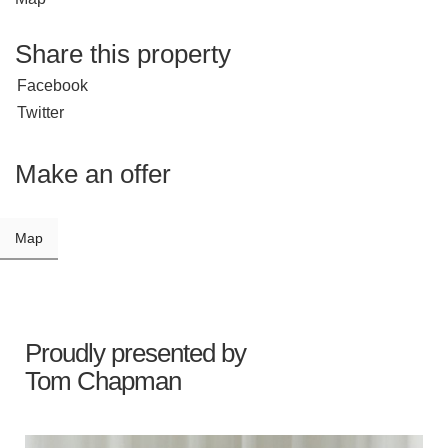
Share this property
Facebook
Twitter
Make an offer
Map
Proudly presented by
Tom Chapman