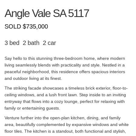
Angle Vale
SA
5117
SOLD $735,000
3
2
2
Say hello to this stunning three-bedroom home, where modern
living seamlessly blends with practicality and style. Nestled in a
peaceful neighborhood, this residence offers spacious interiors
and outdoor living at its finest.
The striking facade showcases a timeless brick exterior, floor-to-
ceiling windows, and a lush front lawn. Step inside to an inviting
entryway that flows into a cozy lounge, perfect for relaxing with
family or entertaining guests.
Venture further into the open-plan kitchen, dining, and family
area, beautifully complemented by expansive windows and white
floor tiles. The kitchen is a standout, both functional and stylish,