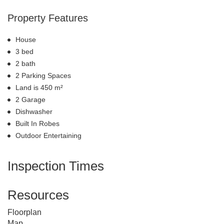
Property Features
House
3 bed
2 bath
2 Parking Spaces
Land is 450 m²
2 Garage
Dishwasher
Built In Robes
Outdoor Entertaining
Inspection Times
Resources
Floorplan
Map