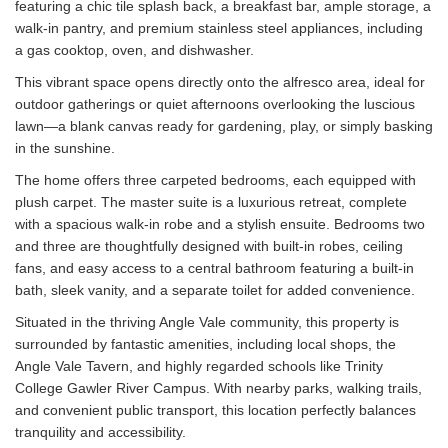
featuring a chic tile splash back, a breakfast bar, ample storage, a
walk-in pantry, and premium stainless steel appliances, including
a gas cooktop, oven, and dishwasher.
This vibrant space opens directly onto the alfresco area, ideal for
outdoor gatherings or quiet afternoons overlooking the luscious
lawn—a blank canvas ready for gardening, play, or simply basking
in the sunshine.
The home offers three carpeted bedrooms, each equipped with
plush carpet. The master suite is a luxurious retreat, complete
with a spacious walk-in robe and a stylish ensuite. Bedrooms two
and three are thoughtfully designed with built-in robes, ceiling
fans, and easy access to a central bathroom featuring a built-in
bath, sleek vanity, and a separate toilet for added convenience.
Situated in the thriving Angle Vale community, this property is
surrounded by fantastic amenities, including local shops, the
Angle Vale Tavern, and highly regarded schools like Trinity
College Gawler River Campus. With nearby parks, walking trails,
and convenient public transport, this location perfectly balances
tranquility and accessibility.