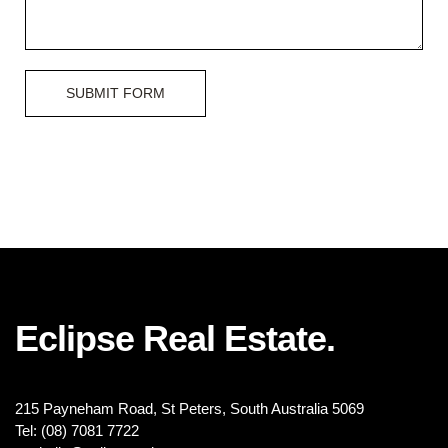
SUBMIT FORM
Eclipse Real Estate.
215 Payneham Road, St Peters, South Australia 5069
Tel: (08) 7081 7722