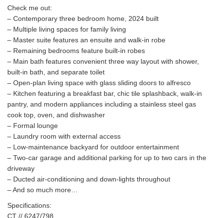
Check me out:
– Contemporary three bedroom home, 2024 built
– Multiple living spaces for family living
– Master suite features an ensuite and walk-in robe
– Remaining bedrooms feature built-in robes
– Main bath features convenient three way layout with shower,
built-in bath, and separate toilet
– Open-plan living space with glass sliding doors to alfresco
– Kitchen featuring a breakfast bar, chic tile splashback, walk-in
pantry, and modern appliances including a stainless steel gas
cook top, oven, and dishwasher
– Formal lounge
– Laundry room with external access
– Low-maintenance backyard for outdoor entertainment
– Two-car garage and additional parking for up to two cars in the
driveway
– Ducted air-conditioning and down-lights throughout
– And so much more…
Specifications:
CT // 6247/798