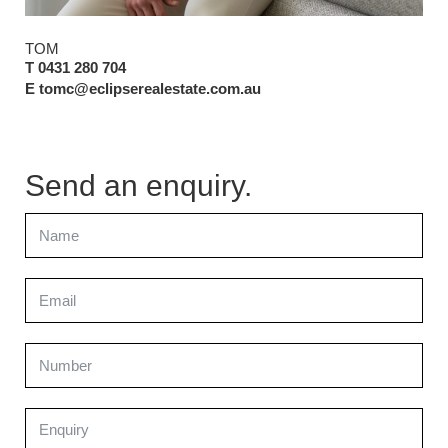
TOM
T 0431 280 704
E tomc@eclipserealestate.com.au
Send an enquiry.