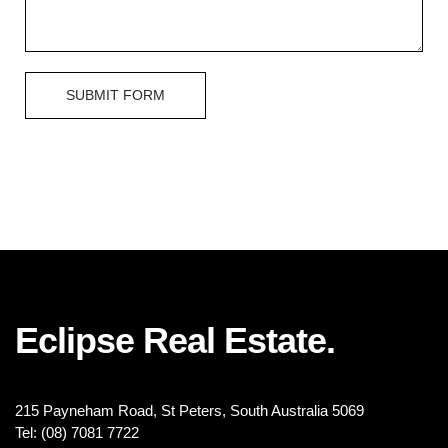
SUBMIT FORM
Eclipse Real Estate.
215 Payneham Road, St Peters, South Australia 5069
Tel: (08) 7081 7722