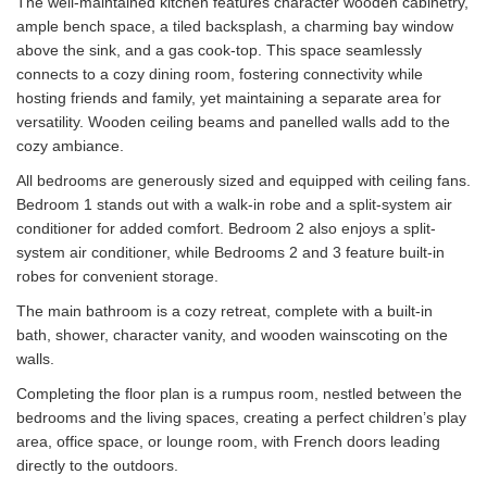
The well-maintained kitchen features character wooden cabinetry,
ample bench space, a tiled backsplash, a charming bay window
above the sink, and a gas cook-top. This space seamlessly
connects to a cozy dining room, fostering connectivity while
hosting friends and family, yet maintaining a separate area for
versatility. Wooden ceiling beams and panelled walls add to the
cozy ambiance.
All bedrooms are generously sized and equipped with ceiling fans.
Bedroom 1 stands out with a walk-in robe and a split-system air
conditioner for added comfort. Bedroom 2 also enjoys a split-
system air conditioner, while Bedrooms 2 and 3 feature built-in
robes for convenient storage.
The main bathroom is a cozy retreat, complete with a built-in
bath, shower, character vanity, and wooden wainscoting on the
walls.
Completing the floor plan is a rumpus room, nestled between the
bedrooms and the living spaces, creating a perfect children’s play
area, office space, or lounge room, with French doors leading
directly to the outdoors.