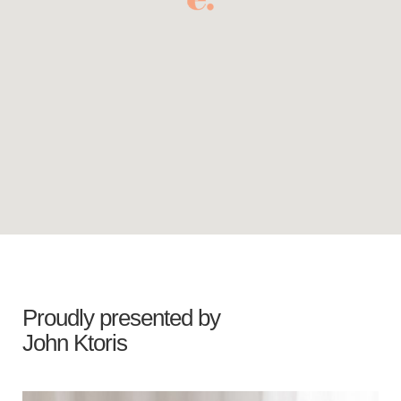
Proudly presented by
John Ktoris