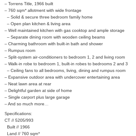
– Torrens Title, 1966 built
– 760 sqm* allotment with wide frontage
– Solid & secure three bedroom family home
– Open plan kitchen & living area
– Well maintained kitchen with gas cooktop and ample storage
– Separate dining room with wooden ceiling beams
– Charming bathroom with built-in bath and shower
– Rumpus room
– Split-system air-conditioners to bedroom 1, 2 and living room
– Walk-in robe to bedroom 1, built-in robes to bedrooms 2 and 3
– Ceiling fans to all bedrooms, living, dining and rumpus room
– Expansive outdoor area with undercover entertaining area
– Neat lawn area at rear
– Delightful garden at side of home
– Single carport plus large garage
– And so much more…
Specifications:
CT // 5205/993
Built // 1966
Land // 760 sqm*