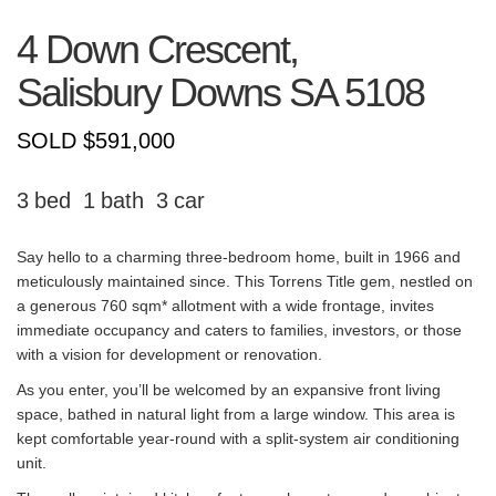
4 Down Crescent,
Salisbury Downs
SA
5108
SOLD $591,000
3
1
3
Say hello to a charming three-bedroom home, built in 1966 and
meticulously maintained since. This Torrens Title gem, nestled on
a generous 760 sqm* allotment with a wide frontage, invites
immediate occupancy and caters to families, investors, or those
with a vision for development or renovation.
As you enter, you’ll be welcomed by an expansive front living
space, bathed in natural light from a large window. This area is
kept comfortable year-round with a split-system air conditioning
unit.