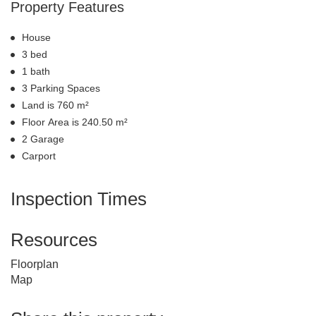
Property Features
House
3 bed
1 bath
3 Parking Spaces
Land is 760 m²
Floor Area is 240.50 m²
2 Garage
Carport
Inspection Times
Resources
Floorplan
Map