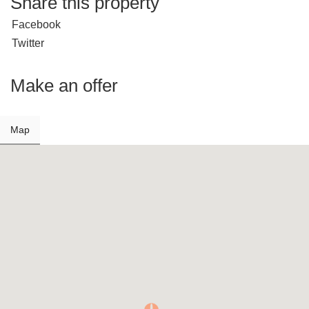
Share this property
Facebook
Twitter
Make an offer
Map