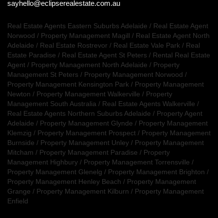
sayhello@eclipserealestate.com.au
Real Estate Agents Eastern Suburbs Adelaide
/
Real Estate Agent
Norwood
/
Property Management Magill
/
Real Estate Agent North
Adelaide
/
Real Estate Rostrevor
/
Real Estate Vale Park
/
Real
Estate Paradise
/
Real Estate Agent St Peters
/
Rental Real Estate
Agent
/
Property Management North Adelaide
/
Property
Management St Peters
/
Property Management Norwood
/
Property Management Kensington Park
/
Property Management
Newton
/
Property Management Walkerville
/
Property
Management South Australia
/
Real Estate Agents Walkerville
/
Real Estate Agents Northern Suburbs Adelaide
/
Property Agent
Adelaide
/
Property Management Glynde
/
Property Management
Klemzig
/
Property Management Prospect
/
Property Management
Burnside
/
Property Management Unley
/
Property Management
Mitcham
/
Property Management Paradise
/
Property
Management Highbury
/
Property Management Torrensville
/
Property Management Glenelg
/
Property Management Brighton
/
Property Management Henley Beach
/
Property Management
Grange
/
Property Management Kilburn
/
Property Management
Enfield