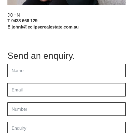
JOHN
T 0433 666 129
E johnk@eclipserealestate.com.au
Send an enquiry.