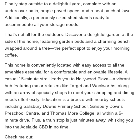
Finally step outside to a delightful yard, complete with an
undercover patio, ample paved space, and a neat patch of lawn.
Additionally, a generously sized shed stands ready to
accommodate all your storage needs.
That’s not all for the outdoors. Discover a delightful garden at the
side of the home, featuring garden beds and a charming bench
wrapped around a tree—the perfect spot to enjoy your morning
coffee.
This home is conveniently located with easy access to all the
amenities essential for a comfortable and enjoyable lifestyle. A
casual 15-minute stroll leads you to Hollywood Plaza—a vibrant
hub featuring major retailers like Target and Woolworths, along
with an array of specialty shops to meet your shopping and dining
needs effortlessly. Education is a breeze with nearby schools
including Salisbury Downs Primary School, Salisbury Downs
Preschool Centre, and Thomas More College, all within a 5-
minute drive. Plus, a train stop is just minutes away, whisking you
into the Adelaide CBD in no time.
Check me out: