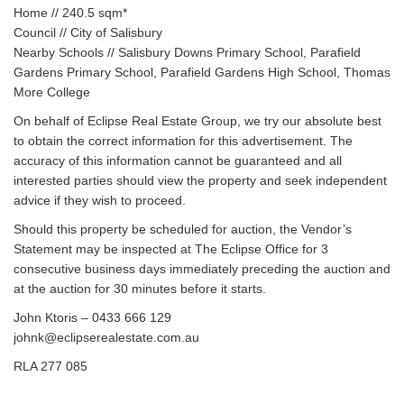
Home // 240.5 sqm*
Council // City of Salisbury
Nearby Schools // Salisbury Downs Primary School, Parafield
Gardens Primary School, Parafield Gardens High School, Thomas
More College
On behalf of Eclipse Real Estate Group, we try our absolute best
to obtain the correct information for this advertisement. The
accuracy of this information cannot be guaranteed and all
interested parties should view the property and seek independent
advice if they wish to proceed.
Should this property be scheduled for auction, the Vendor’s
Statement may be inspected at The Eclipse Office for 3
consecutive business days immediately preceding the auction and
at the auction for 30 minutes before it starts.
John Ktoris – 0433 666 129
johnk@eclipserealestate.com.au
RLA 277 085