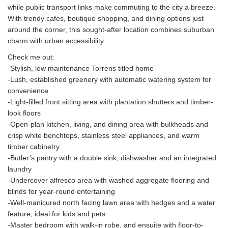
while public transport links make commuting to the city a breeze.
With trendy cafes, boutique shopping, and dining options just
around the corner, this sought-after location combines suburban
charm with urban accessibility.
Check me out:
-Stylish, low maintenance Torrens titled home
-Lush, established greenery with automatic watering system for
convenience
-Light-filled front sitting area with plantation shutters and timber-
look floors
-Open-plan kitchen, living, and dining area with bulkheads and
crisp white benchtops, stainless steel appliances, and warm
timber cabinetry
-Butler’s pantry with a double sink, dishwasher and an integrated
laundry
-Undercover alfresco area with washed aggregate flooring and
blinds for year-round entertaining
-Well-manicured north facing lawn area with hedges and a water
feature, ideal for kids and pets
-Master bedroom with walk-in robe, and ensuite with floor-to-