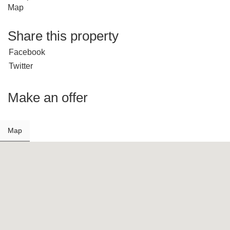
Map
Share this property
Facebook
Twitter
Make an offer
Map