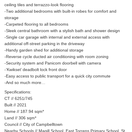
ceiling tiles and terrazzo-look flooring
-Two additional bedrooms with built-in robes for comfort and
storage
-Carpeted flooring to all bedrooms
-Sleek central bathroom with a stylish bath and shower design
-Single car garage with internal and external access with
additional off-street parking in the driveway
-Handy garden shed for additional storage
-Reverse cycle ducted air conditioning with room zoning
-Security system and Panicom doorbell with camera
-‘Kwikset’ deadbolt lock front door
-Easy access to public transport for a quick city commute
-And so much more…
Specifications:
CT // 6251/745
Built // 2021
Home // 187.94 sqm*
Land // 306 sqm*
Council // City of Campbelltown
Nearby Schools // Magill School, East Torrens Primary School, St