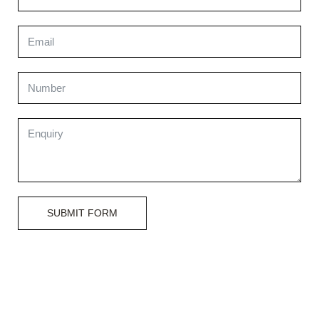
SUBMIT FORM