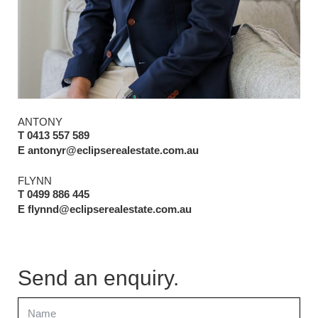
ANTONY
T 0413 557 589
E antonyr@eclipserealestate.com.au
FLYNN
T 0499 886 445
E flynnd@eclipserealestate.com.au
Send an enquiry.