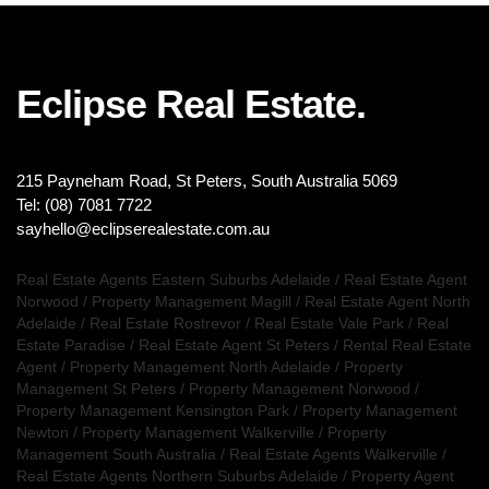
Eclipse Real Estate.
215 Payneham Road, St Peters, South Australia 5069
Tel: (08) 7081 7722
sayhello@eclipserealestate.com.au
Real Estate Agents Eastern Suburbs Adelaide
/
Real Estate Agent
Norwood
/
Property Management Magill
/
Real Estate Agent North
Adelaide
/
Real Estate Rostrevor
/
Real Estate Vale Park
/
Real
Estate Paradise
/
Real Estate Agent St Peters
/
Rental Real Estate
Agent
/
Property Management North Adelaide
/
Property
Management St Peters
/
Property Management Norwood
/
Property Management Kensington Park
/
Property Management
Newton
/
Property Management Walkerville
/
Property
Management South Australia
/
Real Estate Agents Walkerville
/
Real Estate Agents Northern Suburbs Adelaide
/
Property Agent