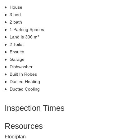
House
3 bed
2 bath
1 Parking Spaces
Land is 306 m²
2 Toilet
Ensuite
Garage
Dishwasher
Built In Robes
Ducted Heating
Ducted Cooling
Inspection Times
Resources
Floorplan