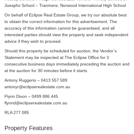
Joesphs School – Tranmere, Norwood International High School
On behalf of Eclipse Real Estate Group, we try our absolute best
to obtain the correct information for this advertisement. The
accuracy of this information cannot be guaranteed, and all
interested parties should view the property and seek independent
advice if they wish to proceed.
Should this property be scheduled for auction, the Vendor’s
Statement may be inspected at The Eclipse Office for 3
consecutive business days immediately preceding the auction and
at the auction for 30 minutes before it starts.
Antony Ruggerio – 0413 557 589
antonyr@eclipserealestate.com.au
Flynn Dixon – 0499 886 445
flynnd@eclipserealestate.com.au
RLA 277 085
Property Features