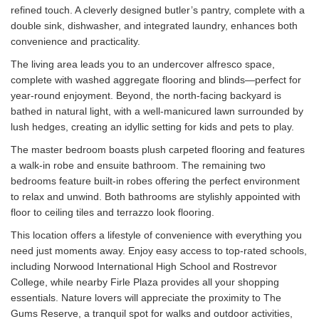
refined touch. A cleverly designed butler’s pantry, complete with a
double sink, dishwasher, and integrated laundry, enhances both
convenience and practicality.
The living area leads you to an undercover alfresco space,
complete with washed aggregate flooring and blinds—perfect for
year-round enjoyment. Beyond, the north-facing backyard is
bathed in natural light, with a well-manicured lawn surrounded by
lush hedges, creating an idyllic setting for kids and pets to play.
The master bedroom boasts plush carpeted flooring and features
a walk-in robe and ensuite bathroom. The remaining two
bedrooms feature built-in robes offering the perfect environment
to relax and unwind. Both bathrooms are stylishly appointed with
floor to ceiling tiles and terrazzo look flooring.
This location offers a lifestyle of convenience with everything you
need just moments away. Enjoy easy access to top-rated schools,
including Norwood International High School and Rostrevor
College, while nearby Firle Plaza provides all your shopping
essentials. Nature lovers will appreciate the proximity to The
Gums Reserve, a tranquil spot for walks and outdoor activities,