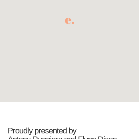
Proudly presented by