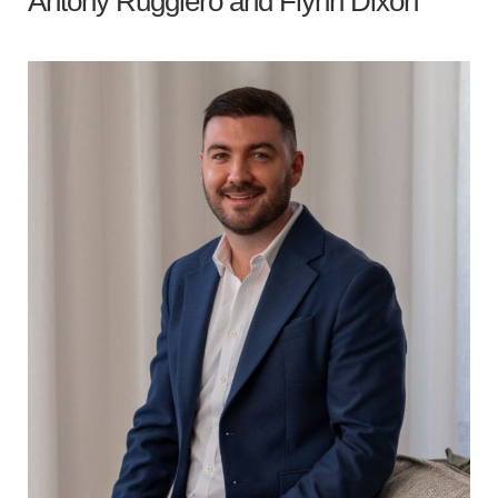
Antony Ruggiero
and
Flynn Dixon