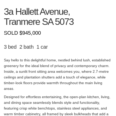
3a Hallett Avenue,
Tranmere
SA
5073
SOLD $945,000
3
2
1
Say hello to this delightful home, nestled behind lush, established
greenery for the ideal blend of privacy and contemporary charm.
Inside, a sunlit front sitting area welcomes you, where 2.7-metre
ceilings and plantation shutters add a touch of elegance, while
timber-look floors provide warmth throughout the main living
areas.
Designed for effortless entertaining, the open-plan kitchen, living,
and dining space seamlessly blends style and functionality,
featuring crisp white benchtops, stainless steel appliances, and
warm timber cabinetry, all framed by sleek bulkheads that add a