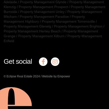
Adelaide
/
Property Management Glynde
/
Property Management
Klemzig
/
Property Management Prospect
/
Property Management
Burnside
/
Property Management Unley
/
Property Management
Mitcham
/
Property Management Paradise
/
Property
Management Highbury
/
Property Management Torrensville
/
Property Management Glenelg
/
Property Management Brighton
/
Property Management Henley Beach
/
Property Management
Grange
/
Property Management Kilburn
/
Property Management
Enfield
Get social
© Eclipse Real Estate 2024 /
Website by Empower