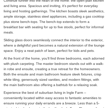
Continue further into the heart of the home: the open-plan kitchen
and living area. Spacious and inviting, it’s perfect for everyday
living and hosting gatherings. The kitchen boasts sleek aesthetics,
ample storage, stainless steel appliances, including a gas cooktop
plus stone bench-tops. The bench-top extends to form a
breakfast bar with seating for up to five stools, perfect for informal
meals.
Sliding glass doors seamlessly connect the interior to the exterior,
where a delightful yard becomes a natural extension of the lounge
space. Enjoy a neat patch of lawn, perfect for kids and pets.
At the front of the home, you’ll find three bedrooms, each adorned
with plush carpeting. The master bedroom stands out with a walk-
in robe and ensuite, creating a true retreat for the homeowners.
Both the ensuite and main bathroom feature sleek fixtures, crisp
white tiling, generously sized vanities, and modern fittings, with
the main bathroom also offering a bathtub for a relaxing soak.
Experience the best of suburban living in Ingle Farm –
conveniently located within easy access to fantastic amenities to
ensure running your daily errands are a breeze. Less than a 5-