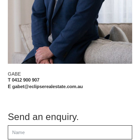
GABE
T 0412 900 907
E gabet@eclipserealestate.com.au
Send an enquiry.