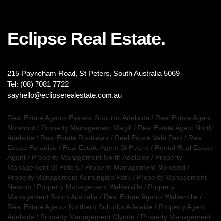
Eclipse Real Estate.
215 Payneham Road, St Peters, South Australia 5069
Tel: (08) 7081 7722
sayhello@eclipserealestate.com.au
Real Estate Agents Eastern Suburbs Adelaide
/
Real Estate Agent
Norwood
/
Property Management Magill
/
Real Estate Agent North
Adelaide
/
Real Estate Rostrevor
/
Real Estate Vale Park
/
Real
Estate Paradise
/
Real Estate Agent St Peters
/
Rental Real Estate
Agent
/
Property Management North Adelaide
/
Property
Management St Peters
/
Property Management Norwood
/
Property Management Kensington Park
/
Property Management
Newton
/
Property Management Walkerville
/
Property
Management South Australia
/
Real Estate Agents Walkerville
/
Real Estate Agents Northern Suburbs Adelaide
/
Property Agent
Adelaide
/
Property Management Glynde
/
Property Management