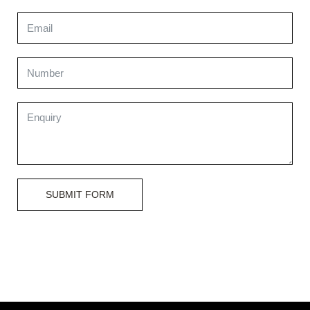
SUBMIT FORM