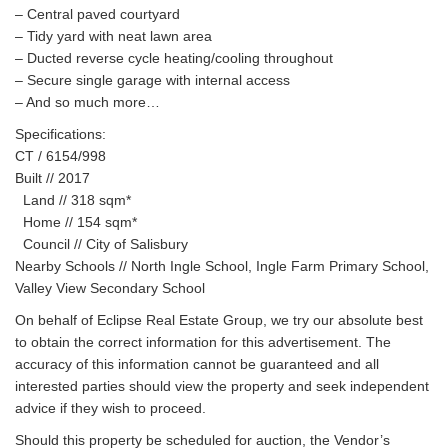
– Central paved courtyard
– Tidy yard with neat lawn area
– Ducted reverse cycle heating/cooling throughout
– Secure single garage with internal access
– And so much more…
Specifications:
CT / 6154/998
Built // 2017
Land // 318 sqm*
Home // 154 sqm*
Council // City of Salisbury
Nearby Schools // North Ingle School, Ingle Farm Primary School,
Valley View Secondary School
On behalf of Eclipse Real Estate Group, we try our absolute best
to obtain the correct information for this advertisement. The
accuracy of this information cannot be guaranteed and all
interested parties should view the property and seek independent
advice if they wish to proceed.
Should this property be scheduled for auction, the Vendor’s