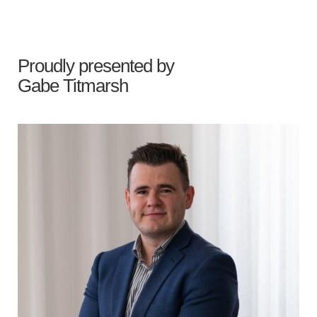
Proudly presented by
Gabe Titmarsh