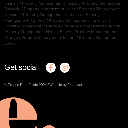
Klemzig
/
Property Management Prospect
/
Property Management
Burnside
/
Property Management Unley
/
Property Management
Mitcham
/
Property Management Paradise
/
Property
Management Highbury
/
Property Management Torrensville
/
Property Management Glenelg
/
Property Management Brighton
/
Property Management Henley Beach
/
Property Management
Grange
/
Property Management Kilburn
/
Property Management
Enfield
Get social
© Eclipse Real Estate 2024 /
Website by Empower