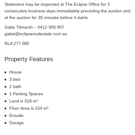
Statement may be inspected at The Eclipse Office for 3
consecutive business days immediately preceding the auction and
at the auction for 30 minutes before it starts.
Gabe Titmarsh – 0412 900 907
gabet@eclipserealestate.com.au
RLA 277 085
Property Features
House
3 bed
2 bath
1 Parking Spaces
Land is 318 m²
Floor Area is 154 m²
Ensuite
Garage