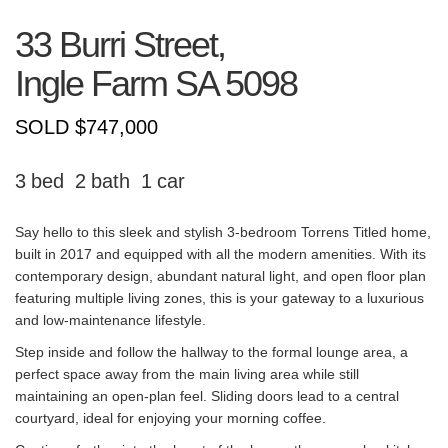
33 Burri Street,
Ingle Farm
SA
5098
SOLD $747,000
3
2
1
Say hello to this sleek and stylish 3-bedroom Torrens Titled home,
built in 2017 and equipped with all the modern amenities. With its
contemporary design, abundant natural light, and open floor plan
featuring multiple living zones, this is your gateway to a luxurious
and low-maintenance lifestyle.
Step inside and follow the hallway to the formal lounge area, a
perfect space away from the main living area while still
maintaining an open-plan feel. Sliding doors lead to a central
courtyard, ideal for enjoying your morning coffee.