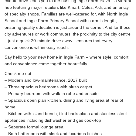
minute drive leads you to the bustling Ingle Farm Plaza—a vibrant
hub featuring major retailers like Kmart, Coles, Aldi, and an array
of specialty shops. Families are well-catered for, with North Ingle
School and Ingle Farm Primary School within arm’s length,
ensuring quality education is just around the corner. And for those
city adventures or work commutes, the proximity to the city centre
– just a quick 20-minute drive away—ensures that every
convenience is within easy reach.
Say hello to your new home in Ingle Farm – where style, comfort,
and convenience come together beautifully.
Check me out:
– Modern and low-maintenance, 2017 built
– Three spacious bedrooms with plush carpet
– Primary bedroom with walk-in robe and ensuite
– Spacious open plan kitchen, dining and living area at rear of
home
– Kitchen with island bench, tiled backsplash and stainless steel
appliances including dishwasher and gas cook-top
– Seperate formal lounge area
– Both bathrooms with sleek and luxurious finishes