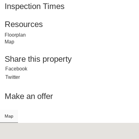
Inspection Times
Resources
Floorplan
Map
Share this property
Facebook
Twitter
Make an offer
Map