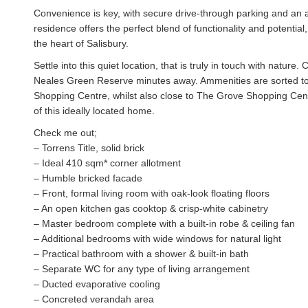
Convenience is key, with secure drive-through parking and an a
residence offers the perfect blend of functionality and potentia
the heart of Salisbury.
Settle into this quiet location, that is truly in touch with natur
Neales Green Reserve minutes away. Ammenities are sorted too,
Shopping Centre, whilst also close to The Grove Shopping Cen
of this ideally located home.
Check me out;
– Torrens Title, solid brick
– Ideal 410 sqm* corner allotment
– Humble bricked facade
– Front, formal living room with oak-look floating floors
– An open kitchen gas cooktop & crisp-white cabinetry
– Master bedroom complete with a built-in robe & ceiling fan
– Additional bedrooms with wide windows for natural light
– Practical bathroom with a shower & built-in bath
– Separate WC for any type of living arrangement
– Ducted evaporative cooling
– Concreted verandah area