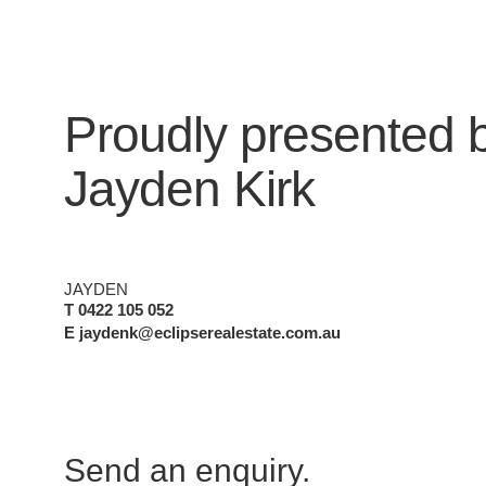
Proudly presented 
Jayden Kirk
JAYDEN
T 0422 105 052
E jaydenk@eclipserealestate.com.au
Send an enquiry.