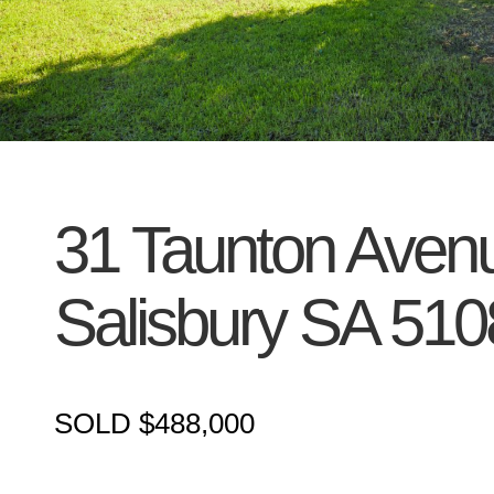
31 Taunton Aven
Salisbury
SA
510
SOLD $488,000