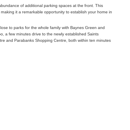
bundance of additional parking spaces at the front. This
l, making it a remarkable opportunity to establish your home in
e. Close to parks for the whole family with Baynes Green and
 a few minutes drive to the newly established Saints
tre and Parabanks Shopping Centre, both within ten minutes