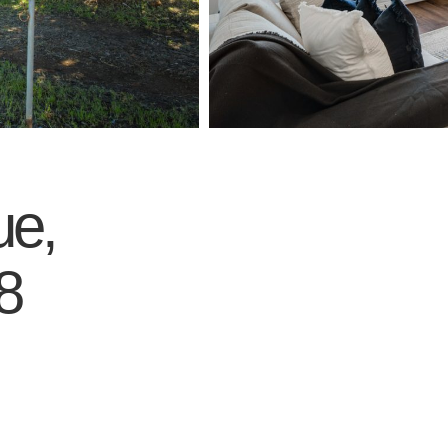
ue,
8