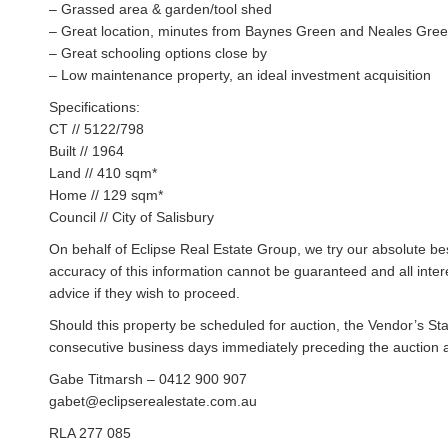
– Grassed area & garden/tool shed
– Great location, minutes from Baynes Green and Neales Gre
– Great schooling options close by
– Low maintenance property, an ideal investment acquisition
Specifications:
CT // 5122/798
Built // 1964
Land // 410 sqm*
Home // 129 sqm*
Council // City of Salisbury
On behalf of Eclipse Real Estate Group, we try our absolute bes
accuracy of this information cannot be guaranteed and all inte
advice if they wish to proceed.
Should this property be scheduled for auction, the Vendor’s St
consecutive business days immediately preceding the auction and
Gabe Titmarsh – 0412 900 907
gabet@eclipserealestate.com.au
RLA 277 085