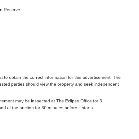
en Reserve
t to obtain the correct information for this advertisement. The
rested parties should view the property and seek independent
atement may be inspected at The Eclipse Office for 3
 at the auction for 30 minutes before it starts.