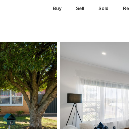
Buy
Sell
Sold
Re