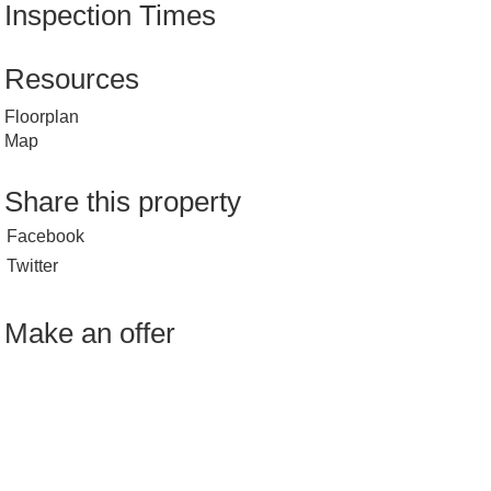
Inspection Times
Resources
Floorplan
Map
Share this property
Facebook
Twitter
Make an offer