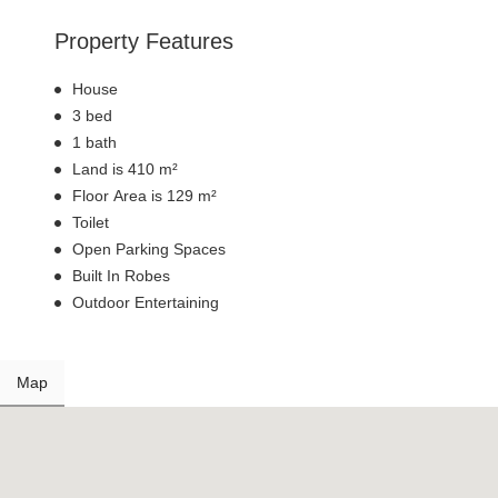
Property Features
House
3 bed
1 bath
Land is 410 m²
Floor Area is 129 m²
Toilet
Open Parking Spaces
Built In Robes
Outdoor Entertaining
Map