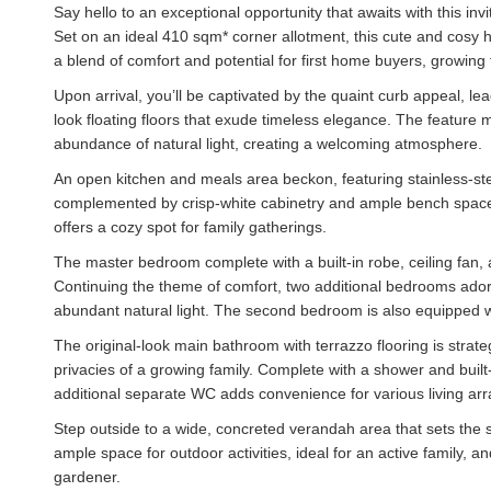
Say hello to an exceptional opportunity that awaits with this inv
Set on an ideal 410 sqm* corner allotment, this cute and cosy 
a blend of comfort and potential for first home buyers, growing f
Upon arrival, you’ll be captivated by the quaint curb appeal, le
look floating floors that exude timeless elegance. The feature 
abundance of natural light, creating a welcoming atmosphere.
An open kitchen and meals area beckon, featuring stainless-st
complemented by crisp-white cabinetry and ample bench space. T
offers a cozy spot for family gatherings.
The master bedroom complete with a built-in robe, ceiling fan, a
Continuing the theme of comfort, two additional bedrooms ado
abundant natural light. The second bedroom is also equipped wi
The original-look main bathroom with terrazzo flooring is strate
privacies of a growing family. Complete with a shower and built-
additional separate WC adds convenience for various living ar
Step outside to a wide, concreted verandah area that sets the 
ample space for outdoor activities, ideal for an active family,
gardener.