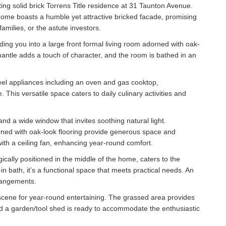
iting solid brick Torrens Title residence at 31 Taunton Avenue.
home boasts a humble yet attractive bricked facade, promising
amilies, or the astute investors.
ading you into a large front formal living room adorned with oak-
mantle adds a touch of character, and the room is bathed in an
eel appliances including an oven and gas cooktop,
his versatile space caters to daily culinary activities and
nd a wide window that invites soothing natural light.
rned with oak-look flooring provide generous space and
th a ceiling fan, enhancing year-round comfort.
gically positioned in the middle of the home, caters to the
in bath, it’s a functional space that meets practical needs. An
rangements.
scene for year-round entertaining. The grassed area provides
 and a garden/tool shed is ready to accommodate the enthusiastic