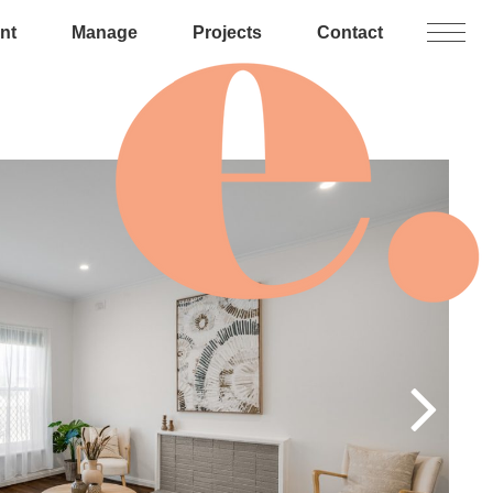
nt
Manage
Projects
Contact