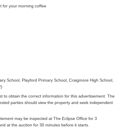
 for your morning coffee
ry School, Playford Primary School, Craigmore High School,
2)
t to obtain the correct information for this advertisement. The
rested parties should view the property and seek independent
atement may be inspected at The Eclipse Office for 3
 at the auction for 30 minutes before it starts.