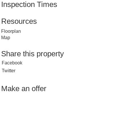
Inspection Times
Resources
Floorplan
Map
Share this property
Facebook
Twitter
Make an offer