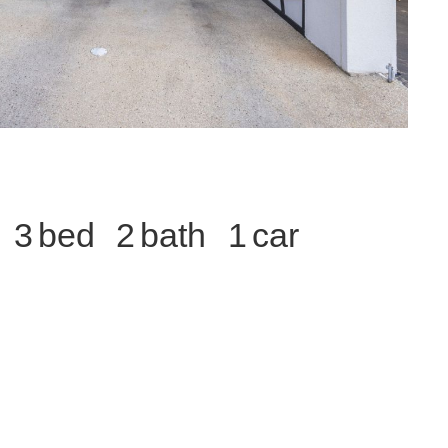
3
2
1