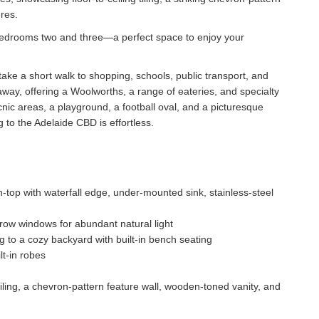
res.
bedrooms two and three—a perfect space to enjoy your
ake a short walk to shopping, schools, public transport, and
way, offering a Woolworths, a range of eateries, and specialty
nic areas, a playground, a football oval, and a picturesque
to the Adelaide CBD is effortless.
top with waterfall edge, under-mounted sink, stainless-steel
r-row windows for abundant natural light
 to a cozy backyard with built-in bench seating
lt-in robes
iling, a chevron-pattern feature wall, wooden-toned vanity, and