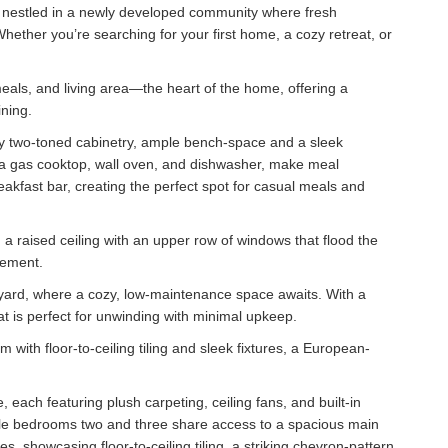
 nestled in a newly developed community where fresh
hether you’re searching for your first home, a cozy retreat, or
.
meals, and living area—the heart of the home, offering a
ning.
dy two-toned cabinetry, ample bench-space and a sleek
 a gas cooktop, wall oven, and dishwasher, make meal
akfast bar, creating the perfect spot for casual meals and
g a raised ceiling with an upper row of windows that flood the
tement.
kyard, where a cozy, low-maintenance space awaits. With a
at is perfect for unwinding with minimal upkeep.
 with floor-to-ceiling tiling and sleek fixtures, a European-
 each featuring plush carpeting, ceiling fans, and built-in
ile bedrooms two and three share access to a spacious main
, showcasing floor-to-ceiling tiling, a striking chevron-pattern