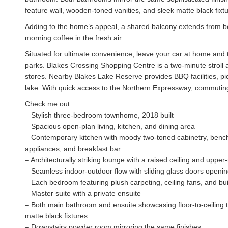
feature wall, wooden-toned vanities, and sleek matte black fixtu
Adding to the home’s appeal, a shared balcony extends from 
morning coffee in the fresh air.
Situated for ultimate convenience, leave your car at home and t
parks. Blakes Crossing Shopping Centre is a two-minute stroll a
stores. Nearby Blakes Lake Reserve provides BBQ facilities, pic
lake. With quick access to the Northern Expressway, commuting 
Check me out:
– Stylish three-bedroom townhome, 2018 built
– Spacious open-plan living, kitchen, and dining area
– Contemporary kitchen with moody two-toned cabinetry, bench-
appliances, and breakfast bar
– Architecturally striking lounge with a raised ceiling and uppe
– Seamless indoor-outdoor flow with sliding glass doors opening
– Each bedroom featuring plush carpeting, ceiling fans, and bui
– Master suite with a private ensuite
– Both main bathroom and ensuite showcasing floor-to-ceiling t
matte black fixtures
– Downstairs powder room mirroring the same finishes