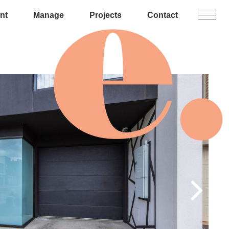
nt
Manage
Projects
Contact