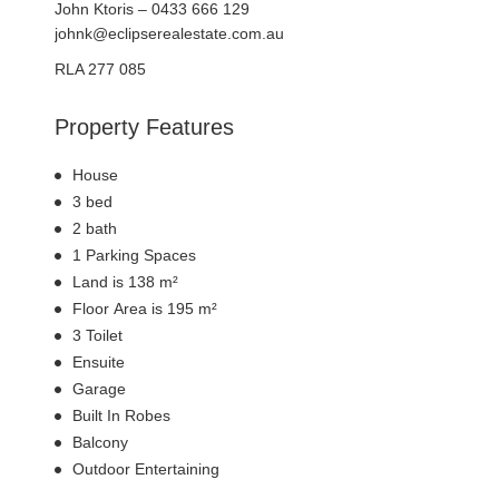
John Ktoris – 0433 666 129
johnk@eclipserealestate.com.au
RLA 277 085
Property Features
House
3 bed
2 bath
1 Parking Spaces
Land is 138 m²
Floor Area is 195 m²
3 Toilet
Ensuite
Garage
Built In Robes
Balcony
Outdoor Entertaining