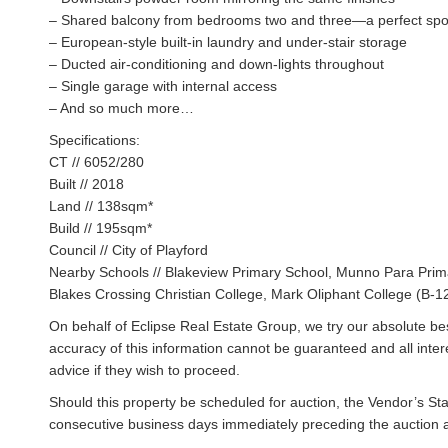
– Shared balcony from bedrooms two and three—a perfect spot
– European-style built-in laundry and under-stair storage
– Ducted air-conditioning and down-lights throughout
– Single garage with internal access
– And so much more…
Specifications:
CT // 6052/280
Built // 2018
Land // 138sqm*
Build // 195sqm*
Council // City of Playford
Nearby Schools // Blakeview Primary School, Munno Para Prima
Blakes Crossing Christian College, Mark Oliphant College (B-1
On behalf of Eclipse Real Estate Group, we try our absolute bes
accuracy of this information cannot be guaranteed and all inte
advice if they wish to proceed.
Should this property be scheduled for auction, the Vendor’s St
consecutive business days immediately preceding the auction and