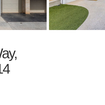
ay,
14