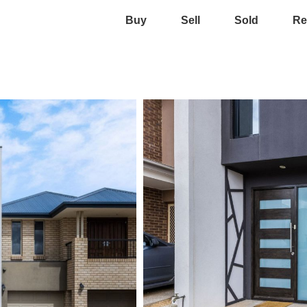
Buy
Sell
Sold
Re