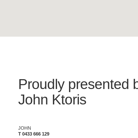
Proudly presented 
John Ktoris
JOHN
T 0433 666 129