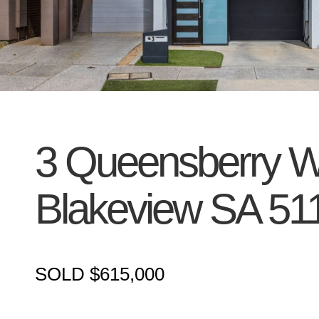
3 Queensberry W
Blakeview
SA
51
SOLD $615,000