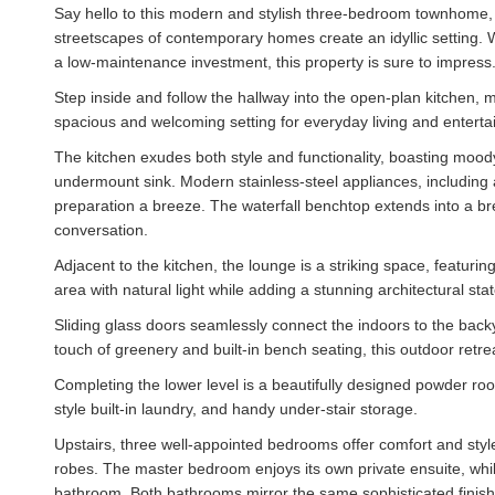
Say hello to this modern and stylish three-bedroom townhome,
streetscapes of contemporary homes create an idyllic setting. W
a low-maintenance investment, this property is sure to impress
Step inside and follow the hallway into the open-plan kitchen, 
spacious and welcoming setting for everyday living and entertai
The kitchen exudes both style and functionality, boasting moo
undermount sink. Modern stainless-steel appliances, including
preparation a breeze. The waterfall benchtop extends into a bre
conversation.
Adjacent to the kitchen, the lounge is a striking space, featurin
area with natural light while adding a stunning architectural sta
Sliding glass doors seamlessly connect the indoors to the bac
touch of greenery and built-in bench seating, this outdoor retre
Completing the lower level is a beautifully designed powder room
style built-in laundry, and handy under-stair storage.
Upstairs, three well-appointed bedrooms offer comfort and style,
robes. The master bedroom enjoys its own private ensuite, wh
bathroom. Both bathrooms mirror the same sophisticated finishes