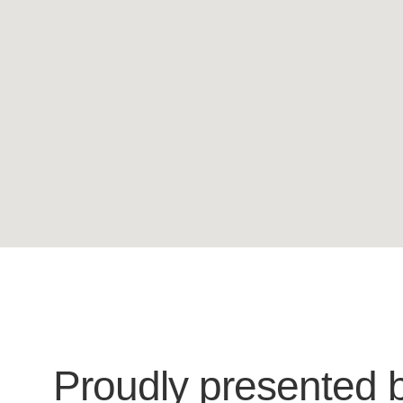
Proudly presented 