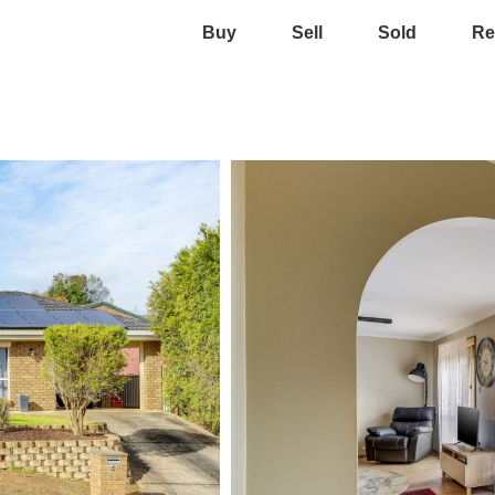
Buy
Sell
Sold
Re