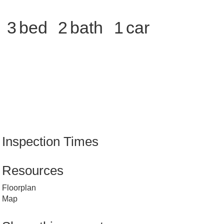
3
2
1
Inspection Times
Resources
Floorplan
Map