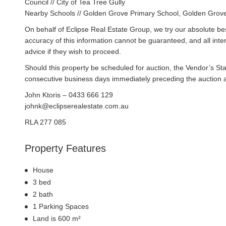
Council // City of Tea Tree Gully
Nearby Schools // Golden Grove Primary School, Golden Grove
On behalf of Eclipse Real Estate Group, we try our absolute bes
accuracy of this information cannot be guaranteed, and all int
advice if they wish to proceed.
Should this property be scheduled for auction, the Vendor’s St
consecutive business days immediately preceding the auction and
John Ktoris – 0433 666 129
johnk@eclipserealestate.com.au
RLA 277 085
Property Features
House
3 bed
2 bath
1 Parking Spaces
Land is 600 m²