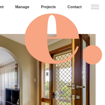
nt
Manage
Projects
Contact