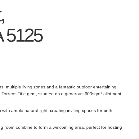
,
A
5125
s, multiple living zones and a fantastic outdoor entertaining
 Torrens Title gem, situated on a generous 600sqm* allotment,
ith ample natural light, creating inviting spaces for both
ing room combine to form a welcoming area, perfect for hosting