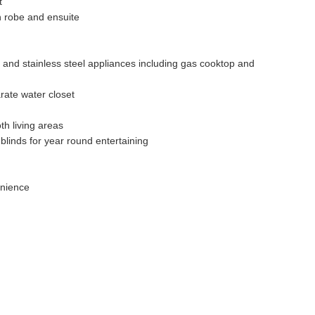
t
n robe and ensuite
 and stainless steel appliances including gas cooktop and
rate water closet
th living areas
blinds for year round entertaining
enience