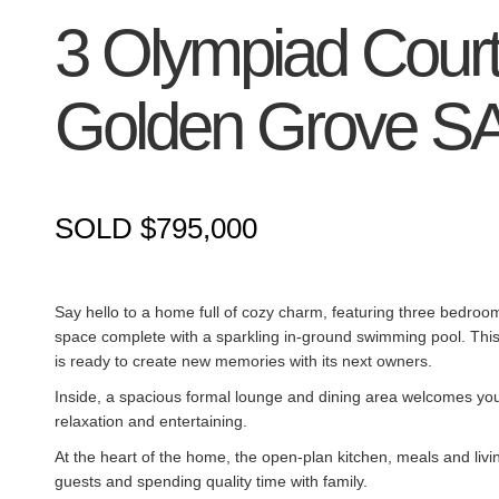
3 Olympiad Court
Golden Grove
S
SOLD $795,000
Say hello to a home full of cozy charm, featuring three bedroom
space complete with a sparkling in-ground swimming pool. This
is ready to create new memories with its next owners.
Inside, a spacious formal lounge and dining area welcomes you w
relaxation and entertaining.
At the heart of the home, the open-plan kitchen, meals and liv
guests and spending quality time with family.