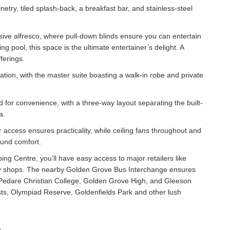
etry, tiled splash-back, a breakfast bar, and stainless-steel
sive alfresco, where pull-down blinds ensure you can entertain
g pool, this space is the ultimate entertainer’s delight. A
ferings.
on, with the master suite boasting a walk-in robe and private
for convenience, with a three-way layout separating the built-
a.
r access ensures practicality, while ceiling fans throughout and
ound comfort.
ng Centre, you’ll have easy access to major retailers like
lty shops. The nearby Golden Grove Bus Interchange ensures
ng Pedare Christian College, Golden Grove High, and Gleeson
sts, Olympiad Reserve, Goldenfields Park and other lush