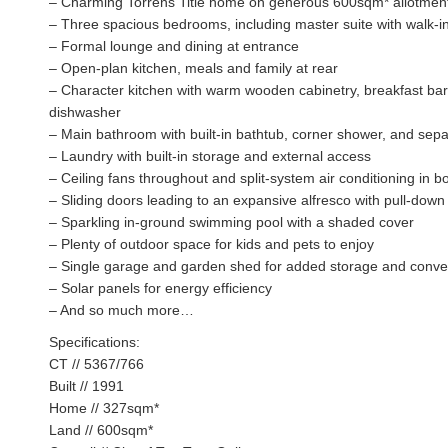
– Charming Torrens Title home on generous 600sqm* allotmen
– Three spacious bedrooms, including master suite with walk-i
– Formal lounge and dining at entrance
– Open-plan kitchen, meals and family at rear
– Character kitchen with warm wooden cabinetry, breakfast bar
dishwasher
– Main bathroom with built-in bathtub, corner shower, and sepa
– Laundry with built-in storage and external access
– Ceiling fans throughout and split-system air conditioning in bo
– Sliding doors leading to an expansive alfresco with pull-down 
– Sparkling in-ground swimming pool with a shaded cover
– Plenty of outdoor space for kids and pets to enjoy
– Single garage and garden shed for added storage and conv
– Solar panels for energy efficiency
– And so much more…
Specifications:
CT // 5367/766
Built // 1991
Home // 327sqm*
Land // 600sqm*