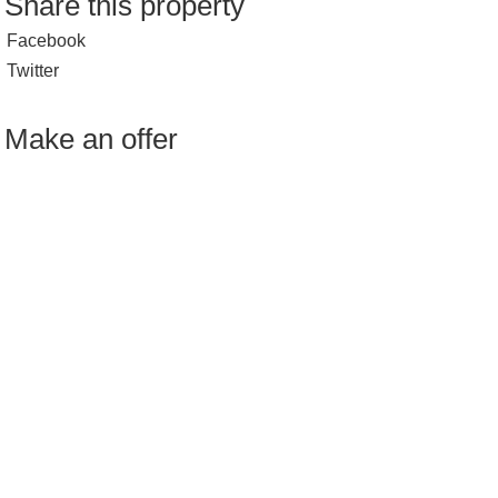
Share this property
Facebook
Twitter
Make an offer