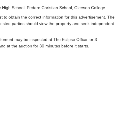
 High School, Pedare Christian School, Gleeson College
t to obtain the correct information for this advertisement. The
erested parties should view the property and seek independent
atement may be inspected at The Eclipse Office for 3
 at the auction for 30 minutes before it starts.