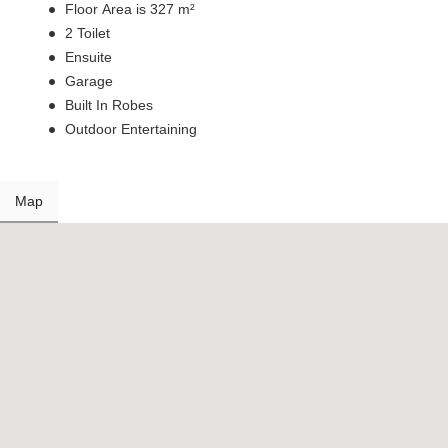
Floor Area is 327 m²
2 Toilet
Ensuite
Garage
Built In Robes
Outdoor Entertaining
Map