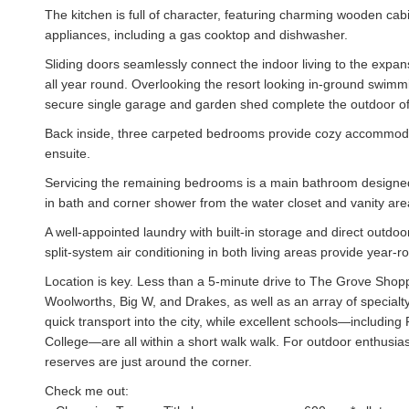
The kitchen is full of character, featuring charming wooden cabin
appliances, including a gas cooktop and dishwasher.
Sliding doors seamlessly connect the indoor living to the expan
all year round. Overlooking the resort looking in-ground swimmin
secure single garage and garden shed complete the outdoor of
Back inside, three carpeted bedrooms provide cozy accommodati
ensuite.
Servicing the remaining bedrooms is a main bathroom designed 
in bath and corner shower from the water closet and vanity are
A well-appointed laundry with built-in storage and direct outdoo
split-system air conditioning in both living areas provide year-r
Location is key. Less than a 5-minute drive to The Grove Shoppi
Woolworths, Big W, and Drakes, as well as an array of specia
quick transport into the city, while excellent schools—includi
College—are all within a short walk walk. For outdoor enthusia
reserves are just around the corner.
Check me out: