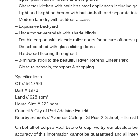
– Character kitchen with stainless steel appliances including g
– Light and bright bathroom with built-in-bath and separate toil
– Modern laundry with outdoor access
– Expansive backyard
– Undercover verandah with shade blinds
– Double carport with electric roller doors for secure off-street 
– Detached shed with glass sliding doors
– Hardwood flooring throughout
– 3-minute stroll to the beautiful River Torrens Linear Park
– Close to schools, transport & shopping
Specifications:
CT // 5612/66
Built // 1972
Land // 628 sqm*
Home Size // 222 sqm*
Council // City of Port Adelaide Enfield
Nearby Schools // Avenues College, St Pius X School, Hillcres
On behalf of Eclipse Real Estate Group, we try our absolute bes
accuracy of this information cannot be guaranteed and all inte