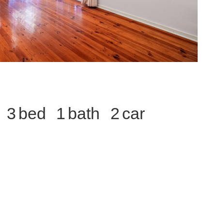
3
1
2