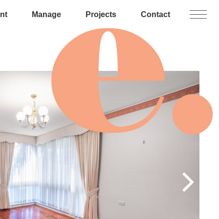
nt
Manage
Projects
Contact