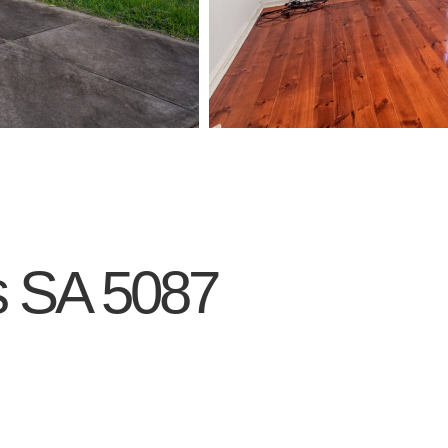
s
SA
5087