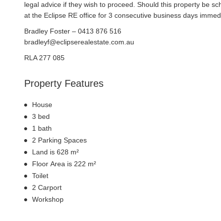
legal advice if they wish to proceed. Should this property be 
at the Eclipse RE office for 3 consecutive business days immedi
Bradley Foster – 0413 876 516
bradleyf@eclipserealestate.com.au
RLA 277 085
Property Features
House
3 bed
1 bath
2 Parking Spaces
Land is 628 m²
Floor Area is 222 m²
Toilet
2 Carport
Workshop