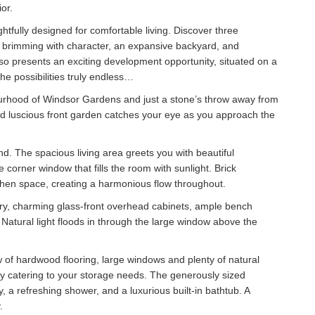
or.
htfully designed for comfortable living. Discover three
n brimming with character, an expansive backyard, and
lso presents an exciting development opportunity, situated on a
e possibilities truly endless…
urhood of Windsor Gardens and just a stone’s throw away from
 luscious front garden catches your eye as you approach the
d. The spacious living area greets you with beautiful
corner window that fills the room with sunlight. Brick
tchen space, creating a harmonious flow throughout.
try, charming glass-front overhead cabinets, ample bench
 Natural light floods in through the large window above the
of hardwood flooring, large windows and plenty of natural
sly catering to your storage needs. The generously sized
y, a refreshing shower, and a luxurious built-in bathtub. A
.