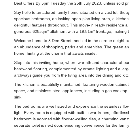
Best Offers By 5pm Tuesday the 25th July 2023, unless sold pri
Say hello to an adored family home situated on a vast lot, thoug
spacious bedrooms, an inviting open-plan living area, a kitche
delightful features throughout. This move-in ready residence a
generous 628sqm* allotment with a 19.81m* frontage, making th
Welcome home to 3 Dee Street, nestled in the serene neighbo
an abundance of shopping, parks and amenities. The green and
home, hinting at the charm that awaits inside.
Step into this inviting home, where warmth and character aboun
hardwood flooring, complemented by ornate lighting and a large 
archways guide you from the living area into the dining and ki
The kitchen is beautifully maintained, featuring wooden cabine
space, and stainless-steel appliances, including a gas cooktop.
sink.
The bedrooms are well sized and experience the seamless flow 
light. Every room is equipped with built-in wardrobes, effortles
bathroom is adorned with floor-to-ceiling tiles, a charming vanit
separate toilet is next door, ensuring convenience for the family