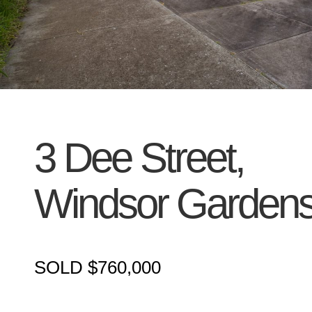
3 Dee Street,
Windsor Garden
SOLD $760,000