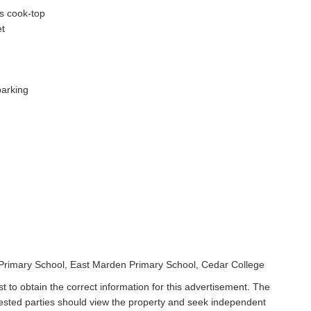
as cook-top
et
parking
t Primary School, East Marden Primary School, Cedar College
t to obtain the correct information for this advertisement. The
rested parties should view the property and seek independent