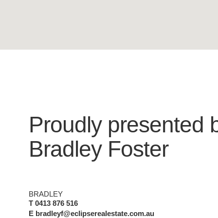
Proudly presented 
Bradley Foster
BRADLEY
T 0413 876 516
E bradleyf@eclipserealestate.com.au