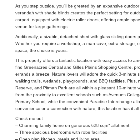
As you step outside, you’ll be greeted by an expansive outdoor 
verandah with shade blinds creates the perfect setting for out
carport, equipped with electric roller doors, offering ample spa
venue for large gatherings.
Additionally, a sizable, detached shed with glass sliding doors 
Whether you require a workshop, a man-cave, extra storage, or e
space, the choice is yours.
This property offers a fantastic location with easy access to ame
find Greenacres Central and Gilles Plains Shopping Centre, prov
errands a breeze. Nature lovers will adore the quick 3-minute str
walking trails, wetlands, playgrounds, and BBQ facilities. Plu
Reserve, and Pitman Park are all within a pleasant 10-minute wal
from the proximity to excellent schools such as Avenues Colleg
Primary School, while the convenient Paradise Interchange al
convenience or a connection with nature, this location has it all.
Check me out:
– Charming family home on generous 628 sqm* allotment
– Three spacious bedrooms with robe facilities
– Open plan kitchen, meals and living area