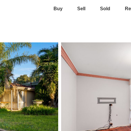
Buy
Sell
Sold
Re