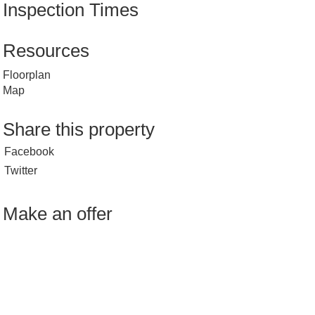
Inspection Times
Resources
Floorplan
Map
Share this property
Facebook
Twitter
Make an offer