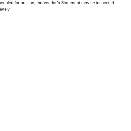
scheduled for auction, the Vendor’s Statement may be inspected
ately.