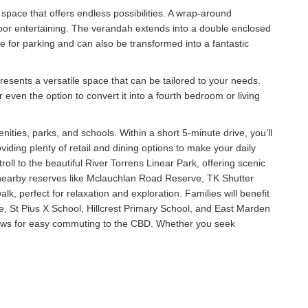
space that offers endless possibilities. A wrap-around
door entertaining. The verandah extends into a double enclosed
ce for parking and can also be transformed into a fantastic
presents a versatile space that can be tailored to your needs.
ven the option to convert it into a fourth bedroom or living
nities, parks, and schools. Within a short 5-minute drive, you’ll
iding plenty of retail and dining options to make your daily
oll to the beautiful River Torrens Linear Park, offering scenic
s, nearby reserves like Mclauchlan Road Reserve, TK Shutter
k, perfect for relaxation and exploration. Families will benefit
e, St Pius X School, Hillcrest Primary School, and East Marden
lows for easy commuting to the CBD. Whether you seek