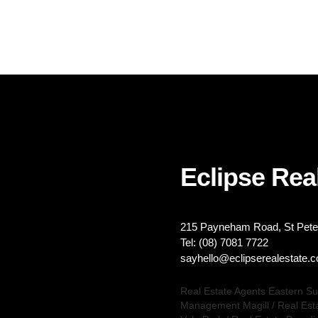
Eclipse Real
215 Payneham Road, St Peter
Tel: (08) 7081 7722
sayhello@eclipserealestate.
Real Estate Agents Eastern S
Management Magill
/
Real Est