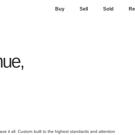
Buy
Sell
Sold
Re
nue,
ve it all. Custom built to the highest standards and attention