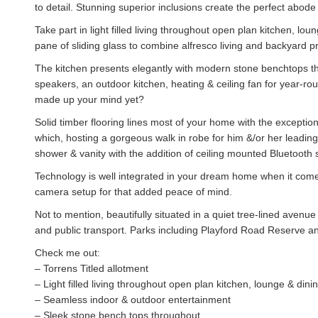
to detail. Stunning superior inclusions create the perfect abode f
Take part in light filled living throughout open plan kitchen, l
pane of sliding glass to combine alfresco living and backyard pr
The kitchen presents elegantly with modern stone benchtops thr
speakers, an outdoor kitchen, heating & ceiling fan for year-ro
made up your mind yet?
Solid timber flooring lines most of your home with the excepti
which, hosting a gorgeous walk in robe for him &/or her leading 
shower & vanity with the addition of ceiling mounted Bluetooth
Technology is well integrated in your dream home when it com
camera setup for that added peace of mind.
Not to mention, beautifully situated in a quiet tree-lined avenu
and public transport. Parks including Playford Road Reserve an
Check me out:
– Torrens Titled allotment
– Light filled living throughout open plan kitchen, lounge & dini
– Seamless indoor & outdoor entertainment
– Sleek stone bench tops throughout