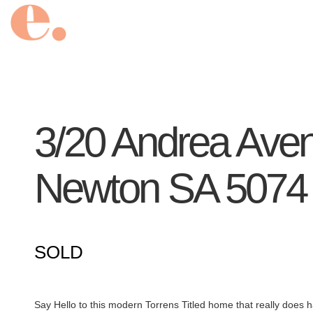
3/20 Andrea Ave
Newton
SA
5074
SOLD
Say Hello to this modern Torrens Titled home that really does ha