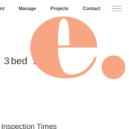
nt
Manage
Projects
Contact
3
2
Inspection Times