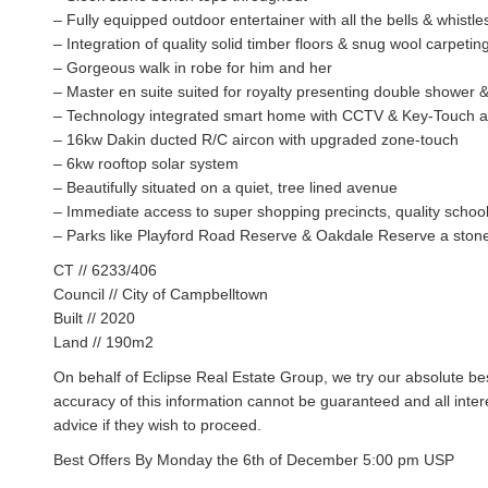
– Fully equipped outdoor entertainer with all the bells & whistle
– Integration of quality solid timber floors & snug wool carpetin
– Gorgeous walk in robe for him and her
– Master en suite suited for royalty presenting double shower &
– Technology integrated smart home with CCTV & Key-Touch 
– 16kw Dakin ducted R/C aircon with upgraded zone-touch
– 6kw rooftop solar system
– Beautifully situated on a quiet, tree lined avenue
– Immediate access to super shopping precincts, quality school
– Parks like Playford Road Reserve & Oakdale Reserve a ston
CT // 6233/406
Council // City of Campbelltown
Built // 2020
Land // 190m2
On behalf of Eclipse Real Estate Group, we try our absolute bes
accuracy of this information cannot be guaranteed and all inte
advice if they wish to proceed.
Best Offers By Monday the 6th of December 5:00 pm USP