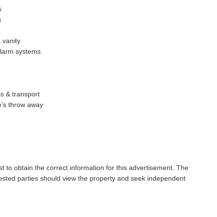
s
g
 vanity
alarm systems
s & transport
e’s throw away
t to obtain the correct information for this advertisement. The
rested parties should view the property and seek independent