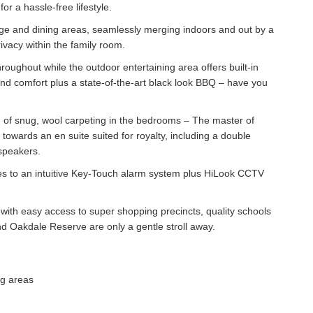
or a hassle-free lifestyle.
ounge and dining areas, seamlessly merging indoors and out by a
ivacy within the family room.
oughout while the outdoor entertaining area offers built-in
und comfort plus a state-of-the-art black look BBQ – have you
on of snug, wool carpeting in the bedrooms – The master of
towards an en suite suited for royalty, including a double
 speakers.
es to an intuitive Key-Touch alarm system plus HiLook CCTV
e with easy access to super shopping precincts, quality schools
d Oakdale Reserve are only a gentle stroll away.
ng areas