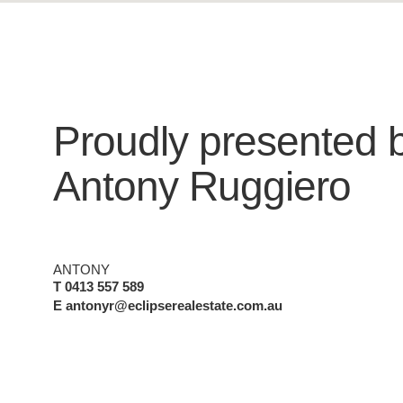
Proudly presented 
Antony Ruggiero
ANTONY
T 0413 557 589
E antonyr@eclipserealestate.com.au