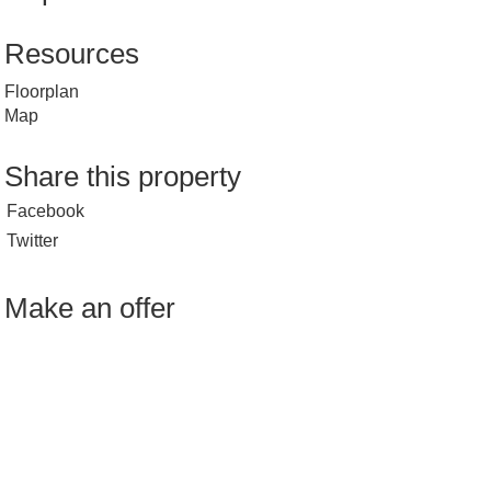
Resources
Floorplan
Map
Share this property
Facebook
Twitter
Make an offer