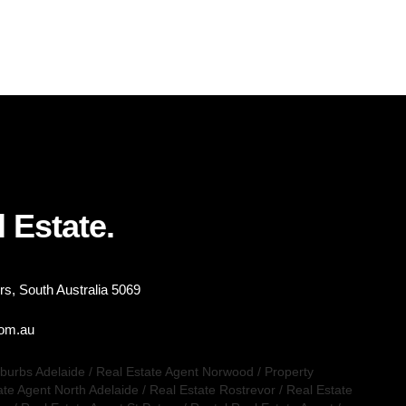
 Estate.
s, South Australia 5069
com.au
uburbs Adelaide
/
Real Estate Agent Norwood
/
Property
ate Agent North Adelaide
/
Real Estate Rostrevor
/
Real Estate