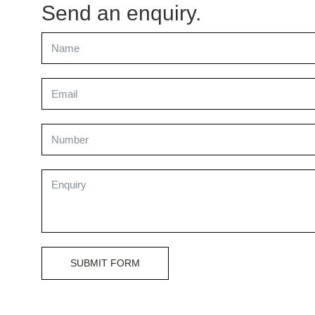
Send an enquiry.
SUBMIT FORM