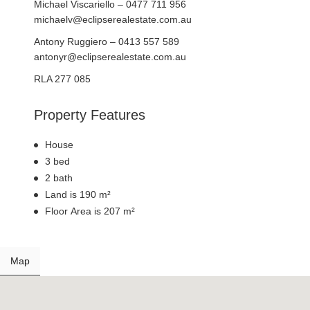
Michael Viscariello – 0477 711 956
michaelv@eclipserealestate.com.au
Antony Ruggiero – 0413 557 589
antonyr@eclipserealestate.com.au
RLA 277 085
Property Features
House
3 bed
2 bath
Land is 190 m²
Floor Area is 207 m²
Map