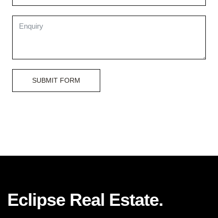
SUBMIT FORM
Eclipse Real Estate.