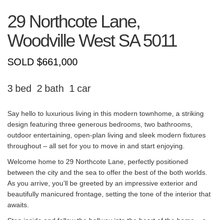
29 Northcote Lane,
Woodville West
SA
5011
SOLD $661,000
3
2
1
Say hello to luxurious living in this modern townhome, a striking
design featuring three generous bedrooms, two bathrooms,
outdoor entertaining, open-plan living and sleek modern fixtures
throughout – all set for you to move in and start enjoying.
Welcome home to 29 Northcote Lane, perfectly positioned
between the city and the sea to offer the best of the both worlds.
As you arrive, you’ll be greeted by an impressive exterior and
beautifully manicured frontage, setting the tone of the interior that
awaits.