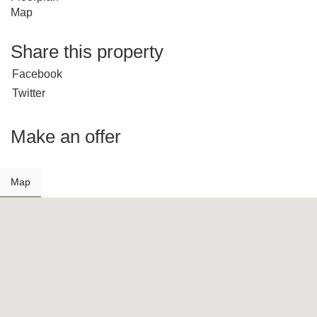
Map
Share this property
Facebook
Twitter
Make an offer
Map