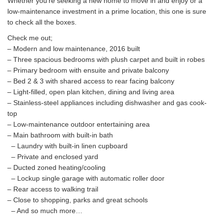
Whether you’re seeking a new home to move in and enjoy or a
low-maintenance investment in a prime location, this one is sure
to check all the boxes.
Check me out;
– Modern and low maintenance, 2016 built
– Three spacious bedrooms with plush carpet and built in robes
– Primary bedroom with ensuite and private balcony
– Bed 2 & 3 with shared access to rear facing balcony
– Light-filled, open plan kitchen, dining and living area
– Stainless-steel appliances including dishwasher and gas cook-
top
– Low-maintenance outdoor entertaining area
– Main bathroom with built-in bath
– Laundry with built-in linen cupboard
– Private and enclosed yard
– Ducted zoned heating/cooling
– Lockup single garage with automatic roller door
– Rear access to walking trail
– Close to shopping, parks and great schools
– And so much more…