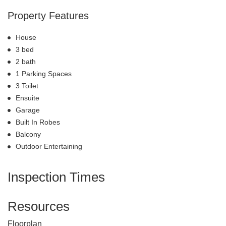
Property Features
House
3 bed
2 bath
1 Parking Spaces
3 Toilet
Ensuite
Garage
Built In Robes
Balcony
Outdoor Entertaining
Inspection Times
Resources
Floorplan