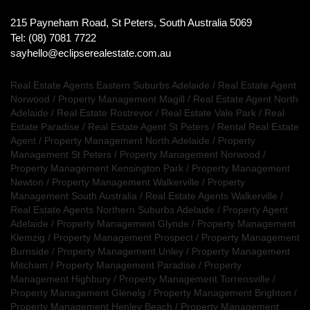
215 Payneham Road, St Peters, South Australia 5069
Tel: (08) 7081 7722
sayhello@eclipserealestate.com.au
Real Estate Agents Eastern Suburbs Adelaide
/
Real Estate Agent
Norwood
/
Property Management Magill
/
Real Estate Agent North
Adelaide
/
Real Estate Rostrevor
/
Real Estate Vale Park
/
Real
Estate Paradise
/
Real Estate Agent St Peters
/
Rental Real Estate
Agent
/
Property Management North Adelaide
/
Property
Management St Peters
/
Property Management Norwood
/
Property Management Kensington Park
/
Property Management
Newton
/
Property Management Walkerville
/
Property
Management South Australia
/
Real Estate Agents Walkerville
/
Real Estate Agents Northern Suburbs Adelaide
/
Property Agent
Adelaide
/
Property Management Glynde
/
Property Management
Klemzig
/
Property Management Prospect
/
Property Management
Burnside
/
Property Management Unley
/
Property Management
Mitcham
/
Property Management Paradise
/
Property
Management Highbury
/
Property Management Torrensville
/
Property Management Glenelg
/
Property Management Brighton
/
Property Management Henley Beach
/
Property Management