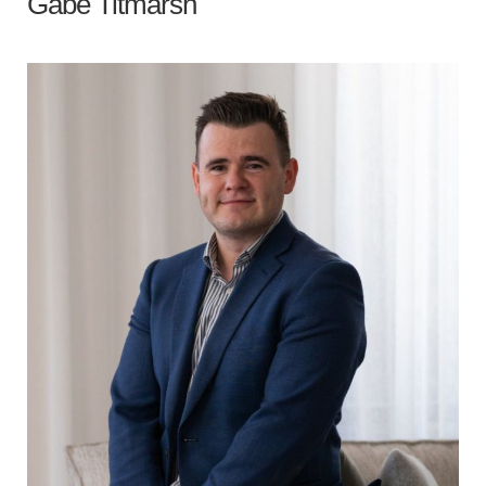
Gabe Titmarsh