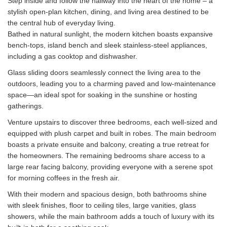
Step inside and follow the hallway into the heart of the home – a
stylish open-plan kitchen, dining, and living area destined to be
the central hub of everyday living.
Bathed in natural sunlight, the modern kitchen boasts expansive
bench-tops, island bench and sleek stainless-steel appliances,
including a gas cooktop and dishwasher.
Glass sliding doors seamlessly connect the living area to the
outdoors, leading you to a charming paved and low-maintenance
space—an ideal spot for soaking in the sunshine or hosting
gatherings.
Venture upstairs to discover three bedrooms, each well-sized and
equipped with plush carpet and built in robes. The main bedroom
boasts a private ensuite and balcony, creating a true retreat for
the homeowners. The remaining bedrooms share access to a
large rear facing balcony, providing everyone with a serene spot
for morning coffees in the fresh air.
With their modern and spacious design, both bathrooms shine
with sleek finishes, floor to ceiling tiles, large vanities, glass
showers, while the main bathroom adds a touch of luxury with its