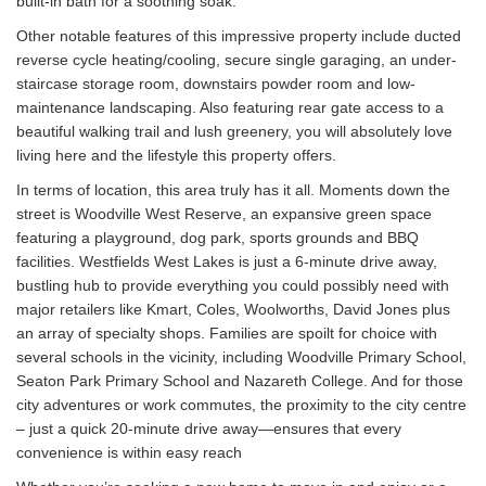
built-in bath for a soothing soak.
Other notable features of this impressive property include ducted
reverse cycle heating/cooling, secure single garaging, an under-
staircase storage room, downstairs powder room and low-
maintenance landscaping. Also featuring rear gate access to a
beautiful walking trail and lush greenery, you will absolutely love
living here and the lifestyle this property offers.
In terms of location, this area truly has it all. Moments down the
street is Woodville West Reserve, an expansive green space
featuring a playground, dog park, sports grounds and BBQ
facilities. Westfields West Lakes is just a 6-minute drive away,
bustling hub to provide everything you could possibly need with
major retailers like Kmart, Coles, Woolworths, David Jones plus
an array of specialty shops. Families are spoilt for choice with
several schools in the vicinity, including Woodville Primary School,
Seaton Park Primary School and Nazareth College. And for those
city adventures or work commutes, the proximity to the city centre
– just a quick 20-minute drive away—ensures that every
convenience is within easy reach