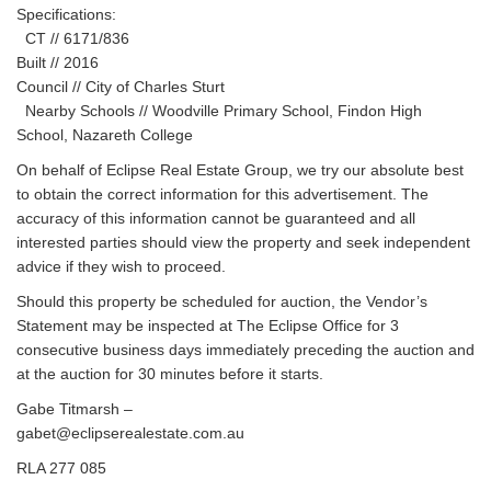
Specifications:
CT // 6171/836
Built // 2016
Council // City of Charles Sturt
Nearby Schools // Woodville Primary School, Findon High
School, Nazareth College
On behalf of Eclipse Real Estate Group, we try our absolute best
to obtain the correct information for this advertisement. The
accuracy of this information cannot be guaranteed and all
interested parties should view the property and seek independent
advice if they wish to proceed.
Should this property be scheduled for auction, the Vendor’s
Statement may be inspected at The Eclipse Office for 3
consecutive business days immediately preceding the auction and
at the auction for 30 minutes before it starts.
Gabe Titmarsh –
gabet@eclipserealestate.com.au
RLA 277 085