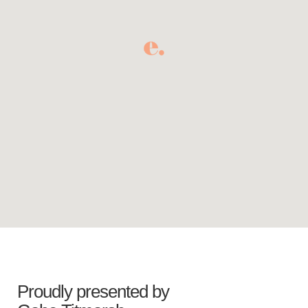
Proudly presented by