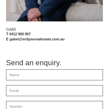
GABE
T 0412 900 907
E gabet@eclipserealestate.com.au
Send an enquiry.