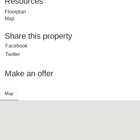
Resources
Floorplan
Map
Share this property
Facebook
Twitter
Make an offer
Map