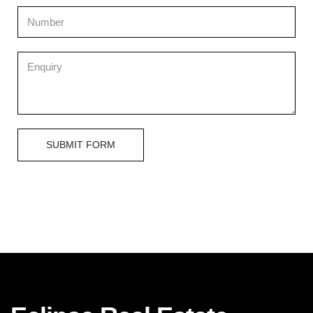
SUBMIT FORM