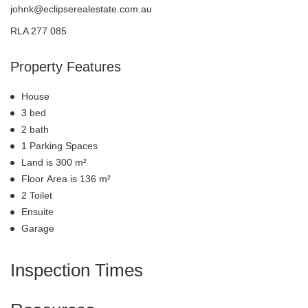
johnk@eclipserealestate.com.au
RLA 277 085
Property Features
House
3 bed
2 bath
1 Parking Spaces
Land is 300 m²
Floor Area is 136 m²
2 Toilet
Ensuite
Garage
Inspection Times