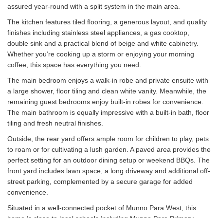
assured year-round with a split system in the main area.
The kitchen features tiled flooring, a generous layout, and quality
finishes including stainless steel appliances, a gas cooktop,
double sink and a practical blend of beige and white cabinetry.
Whether you’re cooking up a storm or enjoying your morning
coffee, this space has everything you need.
The main bedroom enjoys a walk-in robe and private ensuite with
a large shower, floor tiling and clean white vanity. Meanwhile, the
remaining guest bedrooms enjoy built-in robes for convenience.
The main bathroom is equally impressive with a built-in bath, floor
tiling and fresh neutral finishes.
Outside, the rear yard offers ample room for children to play, pets
to roam or for cultivating a lush garden. A paved area provides the
perfect setting for an outdoor dining setup or weekend BBQs. The
front yard includes lawn space, a long driveway and additional off-
street parking, complemented by a secure garage for added
convenience.
Situated in a well-connected pocket of Munno Para West, this