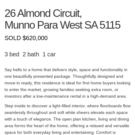
26 Almond Circuit,
Munno Para West
SA
5115
SOLD $620,000
3
2
1
Say hello to a home that delivers style, space and functionality in
one beautifully presented package. Thoughtfully designed and
move-in ready, this residence is ideal for first home buyers looking
to enter the market, growing families seeking extra room, or
investors after a low-maintenance rental in a high-demand area.
Step inside to discover a light-filled interior, where floorboards flow
seamlessly throughout and soft white sheers elevate each space
with a touch of elegance. The open plan kitchen, living and dining
area forms the heart of the home, offering a relaxed and versatile
space for both everyday living and entertaining. Comfort is