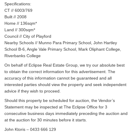
Specifications:
CT // 6003/769
Built // 2008
Home // 136sqm*
Land // 300sqm*
Council // City of Playford
Nearby Schools // Munno Para Primary School, John Hartley
School B-6, Angle Vale Primary School, Mark Oliphant College,
Riverbanks College
On behalf of Eclipse Real Estate Group, we try our absolute best
to obtain the correct information for this advertisement. The
accuracy of this information cannot be guaranteed and all
interested parties should view the property and seek independent
advice if they wish to proceed.
Should this property be scheduled for auction, the Vendor’s
Statement may be inspected at The Eclipse Office for 3
consecutive business days immediately preceding the auction and
at the auction for 30 minutes before it starts.
John Ktoris – 0433 666 129