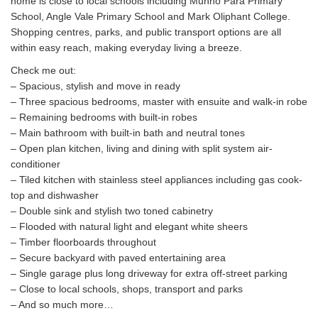
home is close to local schools including Munno Para Primary
School, Angle Vale Primary School and Mark Oliphant College.
Shopping centres, parks, and public transport options are all
within easy reach, making everyday living a breeze.
Check me out:
– Spacious, stylish and move in ready
– Three spacious bedrooms, master with ensuite and walk-in robe
– Remaining bedrooms with built-in robes
– Main bathroom with built-in bath and neutral tones
– Open plan kitchen, living and dining with split system air-
conditioner
– Tiled kitchen with stainless steel appliances including gas cook-
top and dishwasher
– Double sink and stylish two toned cabinetry
– Flooded with natural light and elegant white sheers
– Timber floorboards throughout
– Secure backyard with paved entertaining area
– Single garage plus long driveway for extra off-street parking
– Close to local schools, shops, transport and parks
– And so much more…