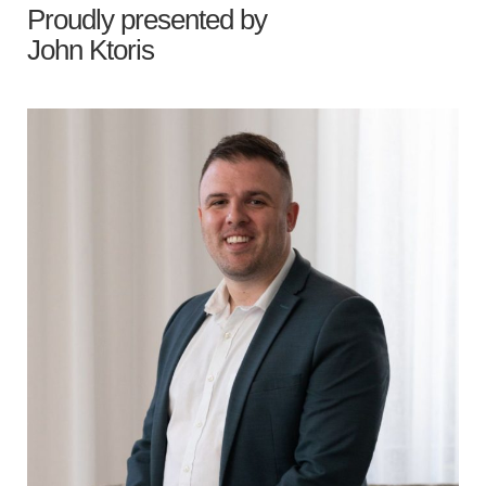
Proudly presented by
John Ktoris