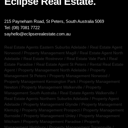
Eclipse Real Estate.
215 Payneham Road, St Peters, South Australia 5069
Tel: (08) 7081 7722
sayhello@eclipserealestate.com.au
Real Estate Agents Eastern Suburbs Adelaide
/
Real Estate Agent
Norwood
/
Property Management Magill
/
Real Estate Agent North
Adelaide
/
Real Estate Rostrevor
/
Real Estate Vale Park
/
Real
Estate Paradise
/
Real Estate Agent St Peters
/
Rental Real Estate
Agent
/
Property Management North Adelaide
/
Property
Management St Peters
/
Property Management Norwood
/
Property Management Kensington Park
/
Property Management
Newton
/
Property Management Walkerville
/
Property
Management South Australia
/
Real Estate Agents Walkerville
/
Real Estate Agents Northern Suburbs Adelaide
/
Property Agent
Adelaide
/
Property Management Glynde
/
Property Management
Klemzig
/
Property Management Prospect
/
Property Management
Burnside
/
Property Management Unley
/
Property Management
Mitcham
/
Property Management Paradise
/
Property
Management Highbury
/
Property Management Torrensville
/