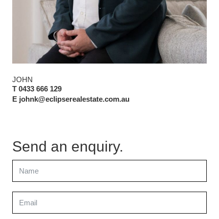
JOHN
T 0433 666 129
E johnk@eclipserealestate.com.au
Send an enquiry.