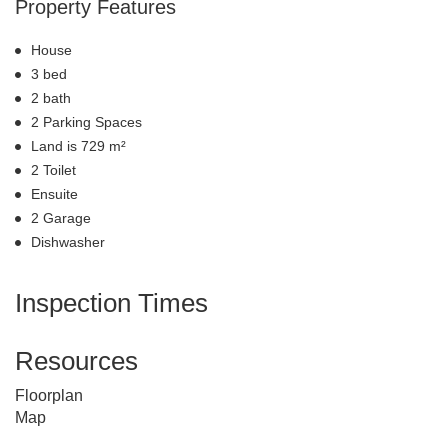
Property Features
House
3 bed
2 bath
2 Parking Spaces
Land is 729 m²
2 Toilet
Ensuite
2 Garage
Dishwasher
Inspection Times
Resources
Floorplan
Map