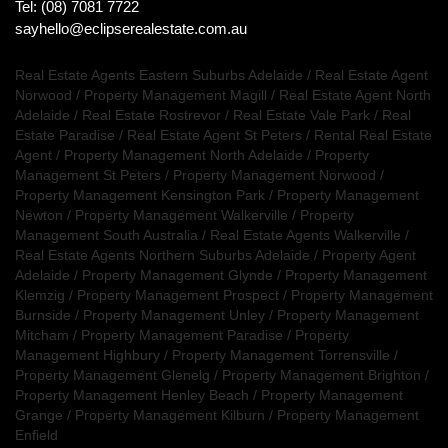
Tel: (08) 7081 7722
sayhello@eclipserealestate.com.au
Real Estate Agents Eastern Suburbs Adelaide
/
Real Estate Agent
Norwood
/
Property Management Magill
/
Real Estate Agent North
Adelaide
/
Real Estate Rostrevor
/
Real Estate Vale Park
/
Real
Estate Paradise
/
Real Estate Agent St Peters
/
Rental Real Estate
Agent
/
Property Management North Adelaide
/
Property
Management St Peters
/
Property Management Norwood
/
Property Management Kensington Park
/
Property Management
Newton
/
Property Management Walkerville
/
Property
Management South Australia
/
Real Estate Agents Walkerville
/
Real Estate Agents Northern Suburbs Adelaide
/
Property Agent
Adelaide
/
Property Management Glynde
/
Property Management
Klemzig
/
Property Management Prospect
/
Property Management
Burnside
/
Property Management Unley
/
Property Management
Mitcham
/
Property Management Paradise
/
Property
Management Highbury
/
Property Management Torrensville
/
Property Management Glenelg
/
Property Management Brighton
/
Property Management Henley Beach
/
Property Management
Grange
/
Property Management Kilburn
/
Property Management
Enfield