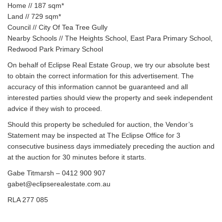
Home // 187 sqm*
Land // 729 sqm*
Council // City Of Tea Tree Gully
Nearby Schools // The Heights School, East Para Primary School,
Redwood Park Primary School
On behalf of Eclipse Real Estate Group, we try our absolute best
to obtain the correct information for this advertisement. The
accuracy of this information cannot be guaranteed and all
interested parties should view the property and seek independent
advice if they wish to proceed.
Should this property be scheduled for auction, the Vendor’s
Statement may be inspected at The Eclipse Office for 3
consecutive business days immediately preceding the auction and
at the auction for 30 minutes before it starts.
Gabe Titmarsh – 0412 900 907
gabet@eclipserealestate.com.au
RLA 277 085