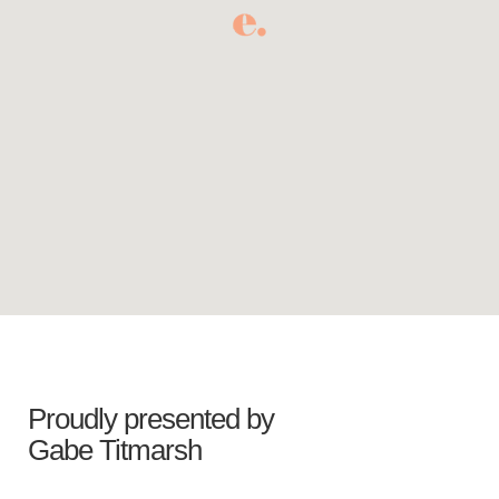
Proudly presented by
Gabe Titmarsh