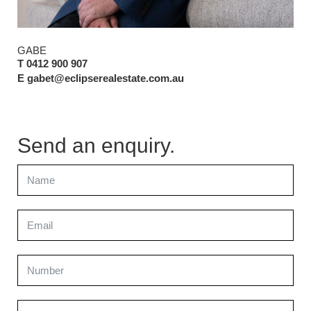
GABE
T 0412 900 907
E gabet@eclipserealestate.com.au
Send an enquiry.