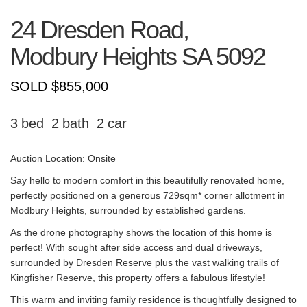
24 Dresden Road,
Modbury Heights
SA
5092
SOLD $855,000
3
2
2
Auction Location: Onsite
Say hello to modern comfort in this beautifully renovated home,
perfectly positioned on a generous 729sqm* corner allotment in
Modbury Heights, surrounded by established gardens.
As the drone photography shows the location of this home is
perfect! With sought after side access and dual driveways,
surrounded by Dresden Reserve plus the vast walking trails of
Kingfisher Reserve, this property offers a fabulous lifestyle!
This warm and inviting family residence is thoughtfully designed to