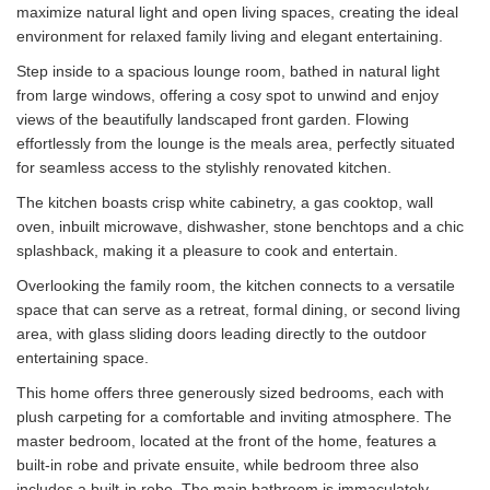
maximize natural light and open living spaces, creating the ideal
environment for relaxed family living and elegant entertaining.
Step inside to a spacious lounge room, bathed in natural light
from large windows, offering a cosy spot to unwind and enjoy
views of the beautifully landscaped front garden. Flowing
effortlessly from the lounge is the meals area, perfectly situated
for seamless access to the stylishly renovated kitchen.
The kitchen boasts crisp white cabinetry, a gas cooktop, wall
oven, inbuilt microwave, dishwasher, stone benchtops and a chic
splashback, making it a pleasure to cook and entertain.
Overlooking the family room, the kitchen connects to a versatile
space that can serve as a retreat, formal dining, or second living
area, with glass sliding doors leading directly to the outdoor
entertaining space.
This home offers three generously sized bedrooms, each with
plush carpeting for a comfortable and inviting atmosphere. The
master bedroom, located at the front of the home, features a
built-in robe and private ensuite, while bedroom three also
includes a built-in robe. The main bathroom is immaculately