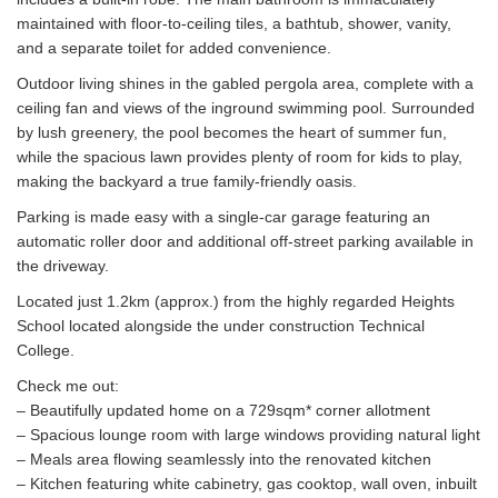
maintained with floor-to-ceiling tiles, a bathtub, shower, vanity,
and a separate toilet for added convenience.
Outdoor living shines in the gabled pergola area, complete with a
ceiling fan and views of the inground swimming pool. Surrounded
by lush greenery, the pool becomes the heart of summer fun,
while the spacious lawn provides plenty of room for kids to play,
making the backyard a true family-friendly oasis.
Parking is made easy with a single-car garage featuring an
automatic roller door and additional off-street parking available in
the driveway.
Located just 1.2km (approx.) from the highly regarded Heights
School located alongside the under construction Technical
College.
Check me out:
– Beautifully updated home on a 729sqm* corner allotment
– Spacious lounge room with large windows providing natural light
– Meals area flowing seamlessly into the renovated kitchen
– Kitchen featuring white cabinetry, gas cooktop, wall oven, inbuilt