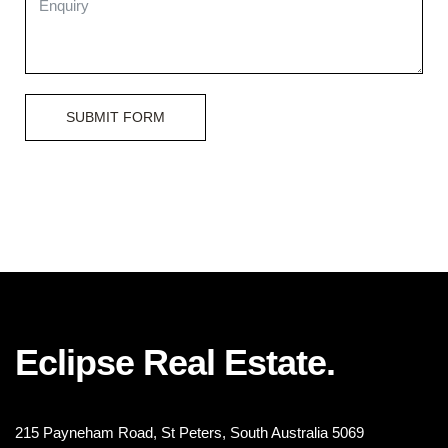
SUBMIT FORM
Eclipse Real Estate.
215 Payneham Road, St Peters, South Australia 5069