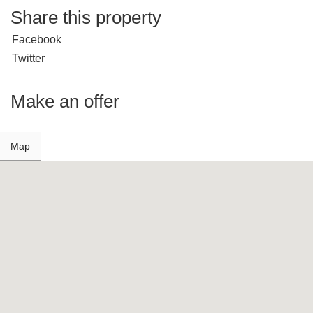
Share this property
Facebook
Twitter
Make an offer
Map