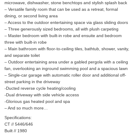
microwave, dishwasher, stone benchtops and stylish splash back
– Versatile family room that can be used as a retreat, formal
dining, or second living area
– Access to the outdoor entertaining space via glass sliding doors
– Three generously sized bedrooms, all with plush carpeting
– Master bedroom with built-in robe and ensuite and bedroom
three with built-in robe
– Main bathroom with floor-to-ceiling tiles, bathtub, shower, vanity,
and separate toilet
– Outdoor entertaining area under a gabled pergola with a ceiling
fan, overlooking an inground swimming pool and a spacious lawn
– Single-car garage with automatic roller door and additional off-
street parking in the driveway
-Ducted reverse cycle heating/cooling
-Dual driveway with side vehicle access
-Glorious gas heated pool and spa
– And so much more…
Specifications:
CT // 5446/646
Built // 1980