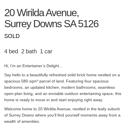
20 Wirilda Avenue,
Surrey Downs
SA
5126
SOLD
4
2
1
Hi, I’m an Entertainer’s Delight…
Say hello to a beautifully refreshed solid brick home nestled on a
spacious 580 sqm* parcel of land. Featuring four spacious
bedrooms, an updated kitchen, modern bathrooms, seamless
open-plan living, and an enviable outdoor entertaining space, this
home is ready to move in and start enjoying right away.
Welcome home to 20 Wirilda Avenue, nestled in the leafy suburb
of Surrey Downs where you’ll find yourself moments away from a
wealth of amenities.