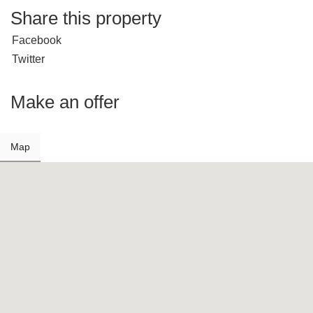
Share this property
Facebook
Twitter
Make an offer
Map