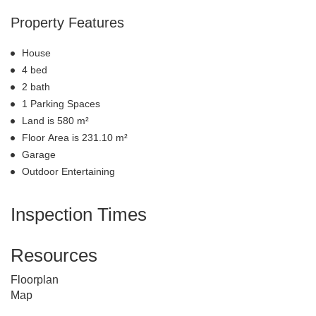
Property Features
House
4 bed
2 bath
1 Parking Spaces
Land is 580 m²
Floor Area is 231.10 m²
Garage
Outdoor Entertaining
Inspection Times
Resources
Floorplan
Map