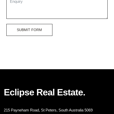
SUBMIT FORM
Eclipse Real Estate.
215 Payneham Road, St Peters, South Australia 5069