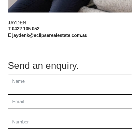
JAYDEN
T 0422 105 052
E jaydenk@eclipserealestate.com.au
Send an enquiry.