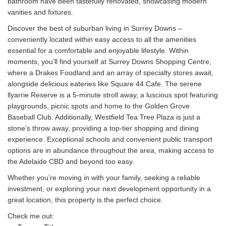
bathroom have been tastefully renovated, showcasing modern
vanities and fixtures.
Discover the best of suburban living in Surrey Downs –
conveniently located within easy access to all the amenities
essential for a comfortable and enjoyable lifestyle. Within
moments, you’ll find yourself at Surrey Downs Shopping Centre,
where a Drakes Foodland and an array of specialty stores await,
alongside delicious eateries like Square 44 Cafe. The serene
llyarrie Reserve is a 5-minute stroll away, a luscious spot featuring
playgrounds, picnic spots and home to the Golden Grove
Baseball Club. Additionally, Westfield Tea Tree Plaza is just a
stone’s throw away, providing a top-tier shopping and dining
experience. Exceptional schools and convenient public transport
options are in abundance throughout the area, making access to
the Adelaide CBD and beyond too easy.
Whether you’re moving in with your family, seeking a reliable
investment, or exploring your next development opportunity in a
great location, this property is the perfect choice.
Check me out: