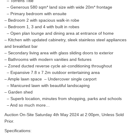
– Torrens Title
– Generous 580 sqm* land size with wide 20m* frontage
– Primary bedroom with ensuite
– Bedroom 2 with spacious walk-in robe
– Bedroom 1, 3 and 4 with built in robes
– Open plan lounge and dining area at entrance of home
– Kitchen with updated cabinetry, sleek stainless steel appliances
and breakfast bar
– Secondary living area with glass sliding doors to exterior
– Bathrooms with modern vanities and fixtures
– Zoned ducted reverse cycle air-conditioning throughout
– Expansive 7.8 x 7.2m outdoor entertaining area
– Ample lawn space – Undercover single carport
– Manicured lawn with beautiful landscaping
– Garden shed
– Superb location, minutes from shopping, parks and schools
– And so much more…
Auction On-Site Saturday 4th May 2024 at 2:00pm, Unless Sold
Prior.
Specifications: