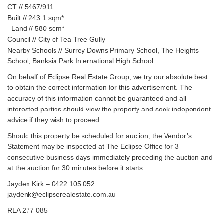
CT // 5467/911
Built // 243.1 sqm*
Land // 580 sqm*
Council // City of Tea Tree Gully
Nearby Schools // Surrey Downs Primary School, The Heights
School, Banksia Park International High School
On behalf of Eclipse Real Estate Group, we try our absolute best
to obtain the correct information for this advertisement. The
accuracy of this information cannot be guaranteed and all
interested parties should view the property and seek independent
advice if they wish to proceed.
Should this property be scheduled for auction, the Vendor’s
Statement may be inspected at The Eclipse Office for 3
consecutive business days immediately preceding the auction and
at the auction for 30 minutes before it starts.
Jayden Kirk – 0422 105 052
jaydenk@eclipserealestate.com.au
RLA 277 085