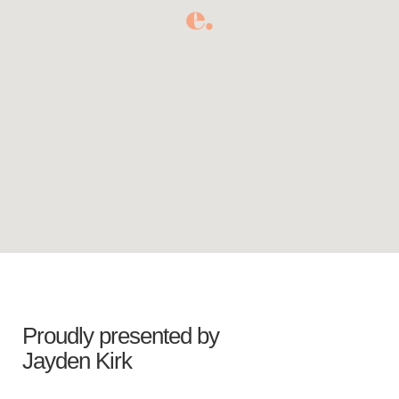
Proudly presented by
Jayden Kirk