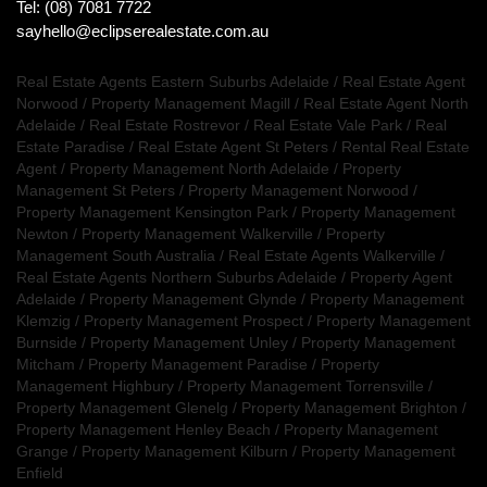
Tel: (08) 7081 7722
sayhello@eclipserealestate.com.au
Real Estate Agents Eastern Suburbs Adelaide
/
Real Estate Agent
Norwood
/
Property Management Magill
/
Real Estate Agent North
Adelaide
/
Real Estate Rostrevor
/
Real Estate Vale Park
/
Real
Estate Paradise
/
Real Estate Agent St Peters
/
Rental Real Estate
Agent
/
Property Management North Adelaide
/
Property
Management St Peters
/
Property Management Norwood
/
Property Management Kensington Park
/
Property Management
Newton
/
Property Management Walkerville
/
Property
Management South Australia
/
Real Estate Agents Walkerville
/
Real Estate Agents Northern Suburbs Adelaide
/
Property Agent
Adelaide
/
Property Management Glynde
/
Property Management
Klemzig
/
Property Management Prospect
/
Property Management
Burnside
/
Property Management Unley
/
Property Management
Mitcham
/
Property Management Paradise
/
Property
Management Highbury
/
Property Management Torrensville
/
Property Management Glenelg
/
Property Management Brighton
/
Property Management Henley Beach
/
Property Management
Grange
/
Property Management Kilburn
/
Property Management
Enfield