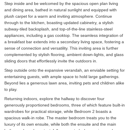
Step inside and be welcomed by the spacious open plan living
and dining area, bathed in natural sunlight and equipped with
plush carpet for a warm and inviting atmosphere. Continue
through to the kitchen, boasting updated cabinetry, a stylish
subway-tiled backsplash, and top-of-the-line stainless-steel
appliances, including a gas cooktop. The seamless integration of
a breakfast bar extends into a secondary living space, fostering a
sense of connection and versatility. This inviting area is further
complemented by stylish flooring, ambient down-lights, and glass
sliding doors that effortlessly invite the outdoors in.
Step outside onto the expansive verandah, an enviable setting for
entertaining guests, with ample space to hold large gatherings.
Beyond lies a generous lawn area, inviting pets and children alike
to play.
Returning indoors, explore the hallway to discover four
generously proportioned bedrooms, three of which feature built-in
wardrobes for practical storage, while Bedroom 2 boasts a
spacious walk-in robe. The master bedroom treats you to the
luxury of its own ensuite, while both the ensuite and the main