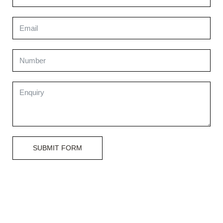
SUBMIT FORM