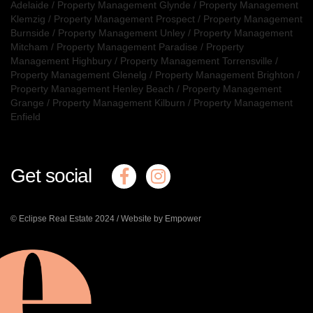
Adelaide
/
Property Management Glynde
/
Property Management
Klemzig
/
Property Management Prospect
/
Property Management
Burnside
/
Property Management Unley
/
Property Management
Mitcham
/
Property Management Paradise
/
Property
Management Highbury
/
Property Management Torrensville
/
Property Management Glenelg
/
Property Management Brighton
/
Property Management Henley Beach
/
Property Management
Grange
/
Property Management Kilburn
/
Property Management
Enfield
Get social
© Eclipse Real Estate 2024 /
Website by Empower