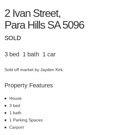
2 Ivan Street,
Para Hills
SA
5096
SOLD
3
1
1
Sold off market by Jayden Kirk.
Property Features
House
3 bed
1 bath
1 Parking Spaces
Carport