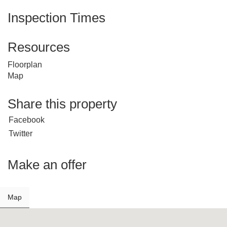
Inspection Times
Resources
Floorplan
Map
Share this property
Facebook
Twitter
Make an offer
Map