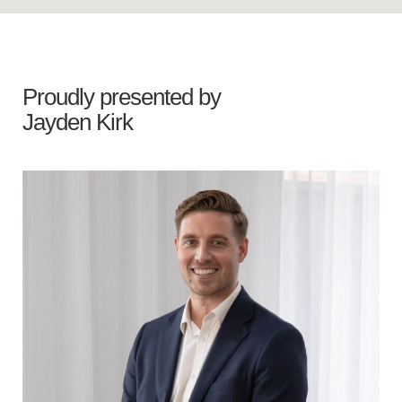
Proudly presented by
Jayden Kirk