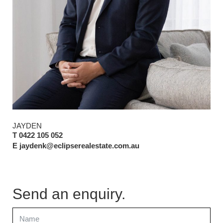
JAYDEN
T 0422 105 052
E jaydenk@eclipserealestate.com.au
Send an enquiry.