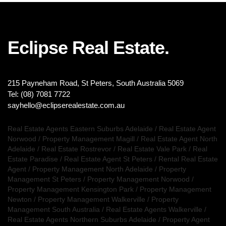
Eclipse Real Estate.
215 Payneham Road, St Peters, South Australia 5069
Tel: (08) 7081 7722
sayhello@eclipserealestate.com.au
Real Estate Agents Eastern Suburbs Adelaide
/
Real Estate Agent
Norwood
/
Property Management Magill
/
Real Estate Agent North
Adelaide
/
Real Estate Rostrevor
/
Real Estate Vale Park
/
Real
Estate Paradise
/
Real Estate Agent St Peters
/
Rental Real Estate
Agent
/
Property Management North Adelaide
/
Property
Management St Peters
/
Property Management Norwood
/
Property Management Kensington Park
/
Property Management
Newton
/
Property Management Walkerville
/
Property
Management South Australia
/
Real Estate Agents Walkerville
/
Real Estate Agents Northern Suburbs Adelaide
/
Property Agent