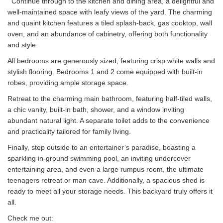
Continue through to the kitchen and dining area, a delightful and
well-maintained space with leafy views of the yard. The charming
and quaint kitchen features a tiled splash-back, gas cooktop, wall
oven, and an abundance of cabinetry, offering both functionality
and style.
All bedrooms are generously sized, featuring crisp white walls and
stylish flooring. Bedrooms 1 and 2 come equipped with built-in
robes, providing ample storage space.
Retreat to the charming main bathroom, featuring half-tiled walls,
a chic vanity, built-in bath, shower, and a window inviting
abundant natural light. A separate toilet adds to the convenience
and practicality tailored for family living.
Finally, step outside to an entertainer’s paradise, boasting a
sparkling in-ground swimming pool, an inviting undercover
entertaining area, and even a large rumpus room, the ultimate
teenagers retreat or man cave. Additionally, a spacious shed is
ready to meet all your storage needs. This backyard truly offers it
all.
Check me out: