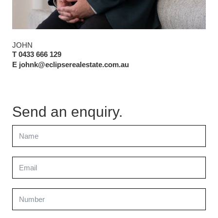
JOHN
T 0433 666 129
E johnk@eclipserealestate.com.au
Send an enquiry.