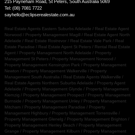
215 Payneham Road, St Peters, South Australia 5069
Tel: (08) 7081 7722
sayhello@eclipserealestate.com.au
Real Estate Agents Eastern Suburbs Adelaide
/
Real Estate Agent
Norwood
/
Property Management Magill
/
Real Estate Agent North
Adelaide
/
Real Estate Rostrevor
/
Real Estate Vale Park
/
Real
Estate Paradise
/
Real Estate Agent St Peters
/
Rental Real Estate
Agent
/
Property Management North Adelaide
/
Property
Management St Peters
/
Property Management Norwood
/
Property Management Kensington Park
/
Property Management
Newton
/
Property Management Walkerville
/
Property
Management South Australia
/
Real Estate Agents Walkerville
/
Real Estate Agents Northern Suburbs Adelaide
/
Property Agent
Adelaide
/
Property Management Glynde
/
Property Management
Klemzig
/
Property Management Prospect
/
Property Management
Burnside
/
Property Management Unley
/
Property Management
Mitcham
/
Property Management Paradise
/
Property
Management Highbury
/
Property Management Torrensville
/
Property Management Glenelg
/
Property Management Brighton
/
Property Management Henley Beach
/
Property Management
Grange
/
Property Management Kilburn
/
Property Management