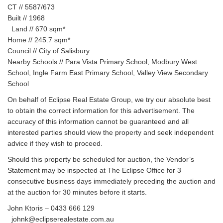
CT // 5587/673
Built // 1968
Land // 670 sqm*
Home // 245.7 sqm*
Council // City of Salisbury
Nearby Schools // Para Vista Primary School, Modbury West
School, Ingle Farm East Primary School, Valley View Secondary
School
On behalf of Eclipse Real Estate Group, we try our absolute best
to obtain the correct information for this advertisement. The
accuracy of this information cannot be guaranteed and all
interested parties should view the property and seek independent
advice if they wish to proceed.
Should this property be scheduled for auction, the Vendor’s
Statement may be inspected at The Eclipse Office for 3
consecutive business days immediately preceding the auction and
at the auction for 30 minutes before it starts.
John Ktoris – 0433 666 129
johnk@eclipserealestate.com.au