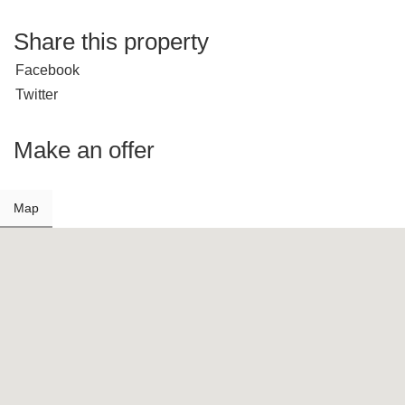
Share this property
Facebook
Twitter
Make an offer
Map