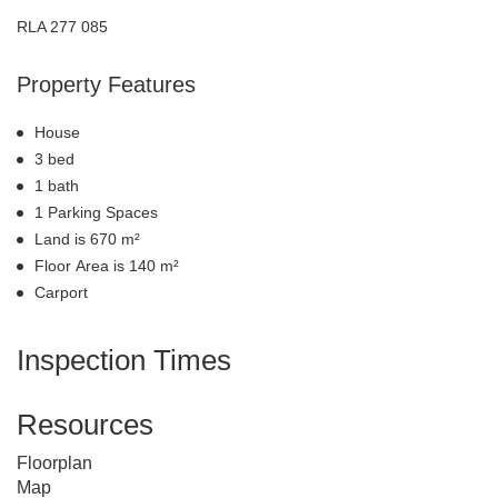
RLA 277 085
Property Features
House
3 bed
1 bath
1 Parking Spaces
Land is 670 m²
Floor Area is 140 m²
Carport
Inspection Times
Resources
Floorplan
Map