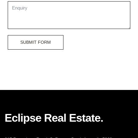
SUBMIT FORM
Eclipse Real Estate.