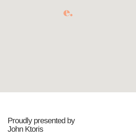
Proudly presented by
John Ktoris