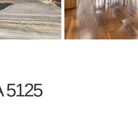
A
5125