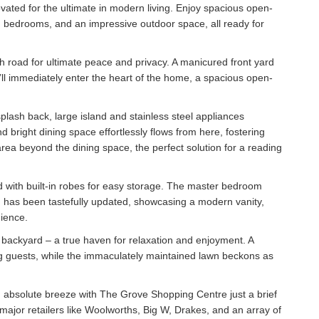
vated for the ultimate in modern living. Enjoy spacious open-
ng bedrooms, and an impressive outdoor space, all ready for
 road for ultimate peace and privacy. A manicured front yard
ll immediately enter the heart of the home, a spacious open-
plash back, large island and stainless steel appliances
bright dining space effortlessly flows from here, fostering
 area beyond the dining space, the perfect solution for a reading
d with built-in robes for easy storage. The master bedroom
 has been tastefully updated, showcasing a modern vanity,
nience.
d backyard – a true haven for relaxation and enjoyment. A
ng guests, while the immaculately maintained lawn beckons as
n absolute breeze with The Grove Shopping Centre just a brief
major retailers like Woolworths, Big W, Drakes, and an array of