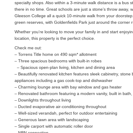
specialty shops. Also within a 3-minute walk distance is a bus s
there in no time. Great schools are just a stone’s throw away,
Gleeson College all a quick 10-minute walk from your doorstep.
green reserves, with Goldenfields Park just around the corner 
Whether you’re looking to move your family in and start enjoying
location, this property is the perfect choice.
Check me out:
– Torrens Title home on 490 sqm* allotment
– Three spacious bedrooms with built-in robes
– Spacious open-plan living, kitchen and dining area
– Beautifully renovated kitchen features sleek cabinetry, stone 
appliances including a gas cook-top and dishwasher
– Charming lounge area with bay window and gas heater
– Renovated bathroom featuring a modern vanity, built in bath,
– Downlights throughout living
– Ducted evaporative air-conditioning throughout
– Well-sized verandah, perfect for outdoor entertaining
– Generous lawn area with landscaping
– Single carport with automatic roller door
– NBN connection