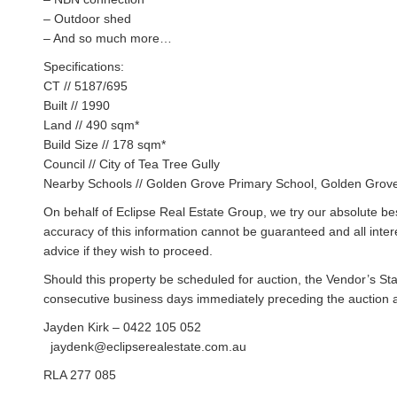
– Outdoor shed
– And so much more…
Specifications:
CT // 5187/695
Built // 1990
Land // 490 sqm*
Build Size // 178 sqm*
Council // City of Tea Tree Gully
Nearby Schools // Golden Grove Primary School, Golden Grove
On behalf of Eclipse Real Estate Group, we try our absolute bes
accuracy of this information cannot be guaranteed and all inte
advice if they wish to proceed.
Should this property be scheduled for auction, the Vendor’s St
consecutive business days immediately preceding the auction and
Jayden Kirk – 0422 105 052
jaydenk@eclipserealestate.com.au
RLA 277 085