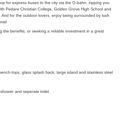
top for express buses to the city via the O-bahn, zipping you
 with Pedare Christian College, Golden Grove High School and
 And for the outdoor lovers, enjoy being surrounded by lush
road.
 the benefits, or seeking a reliable investment in a great
bench-tops, glass splash back, large island and stainless steel
 shower and seperate toilet