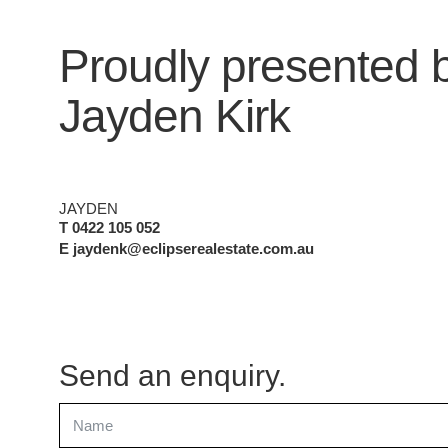
Proudly presented 
Jayden Kirk
JAYDEN
T 0422 105 052
E jaydenk@eclipserealestate.com.au
Send an enquiry.