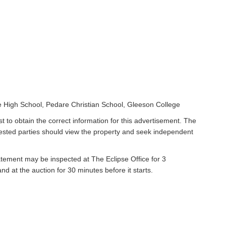
 High School, Pedare Christian School, Gleeson College
t to obtain the correct information for this advertisement. The
rested parties should view the property and seek independent
atement may be inspected at The Eclipse Office for 3
 at the auction for 30 minutes before it starts.