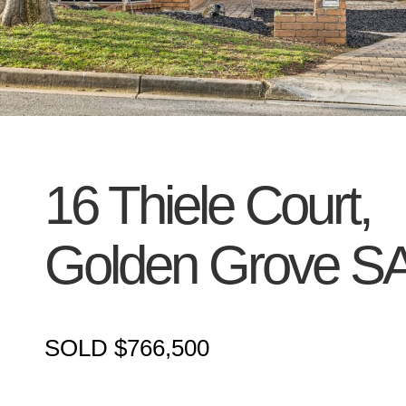
16 Thiele Court,
Golden Grove
S
SOLD $766,500