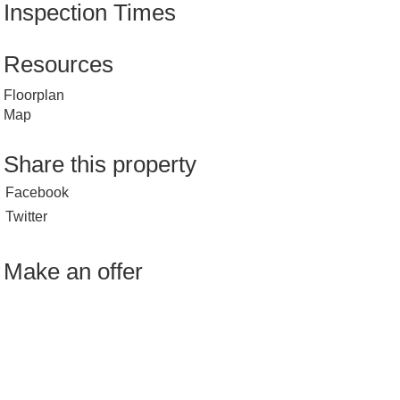
Inspection Times
Resources
Floorplan
Map
Share this property
Facebook
Twitter
Make an offer