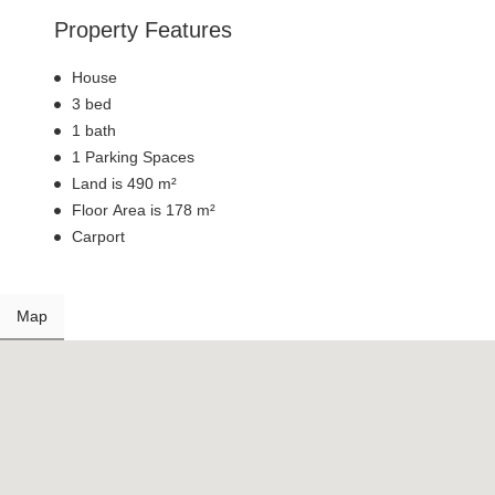
Property Features
House
3 bed
1 bath
1 Parking Spaces
Land is 490 m²
Floor Area is 178 m²
Carport
Map