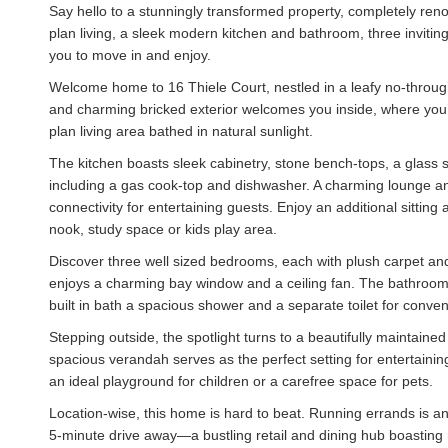
Say hello to a stunningly transformed property, completely reno
plan living, a sleek modern kitchen and bathroom, three inviti
you to move in and enjoy.
Welcome home to 16 Thiele Court, nestled in a leafy no-through
and charming bricked exterior welcomes you inside, where you’
plan living area bathed in natural sunlight.
The kitchen boasts sleek cabinetry, stone bench-tops, a glass s
including a gas cook-top and dishwasher. A charming lounge and 
connectivity for entertaining guests. Enjoy an additional sitting
nook, study space or kids play area.
Discover three well sized bedrooms, each with plush carpet an
enjoys a charming bay window and a ceiling fan. The bathroom
built in bath a spacious shower and a separate toilet for conve
Stepping outside, the spotlight turns to a beautifully maintaine
spacious verandah serves as the perfect setting for entertaini
an ideal playground for children or a carefree space for pets.
Location-wise, this home is hard to beat. Running errands is a
5-minute drive away—a bustling retail and dining hub boasting 