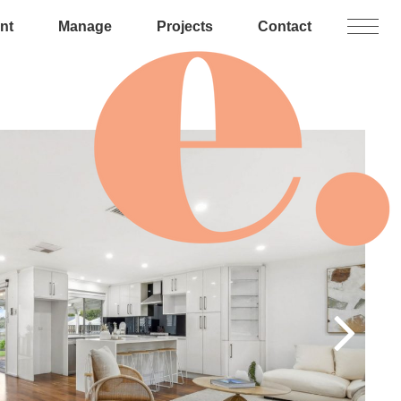
nt
Manage
Projects
Contact