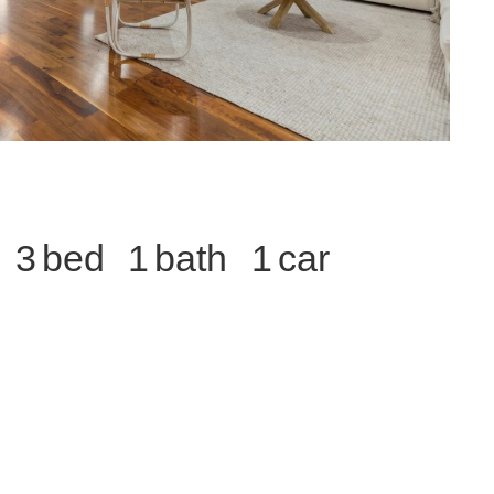
3
1
1