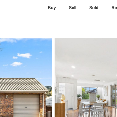
Buy
Sell
Sold
Re