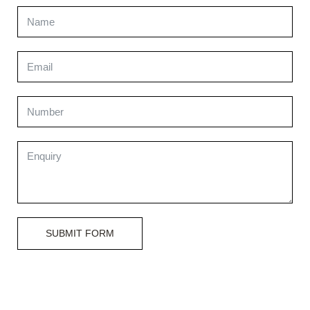
SUBMIT FORM