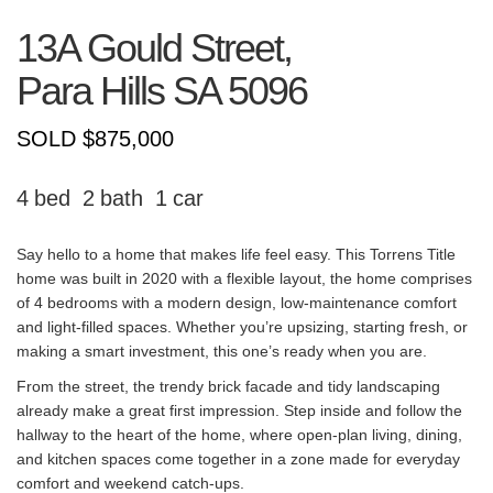
13A Gould Street,
Para Hills
SA
5096
SOLD $875,000
4
2
1
Say hello to a home that makes life feel easy. This Torrens Title
home was built in 2020 with a flexible layout, the home comprises
of 4 bedrooms with a modern design, low-maintenance comfort
and light-filled spaces. Whether you’re upsizing, starting fresh, or
making a smart investment, this one’s ready when you are.
From the street, the trendy brick facade and tidy landscaping
already make a great first impression. Step inside and follow the
hallway to the heart of the home, where open-plan living, dining,
and kitchen spaces come together in a zone made for everyday
comfort and weekend catch-ups.