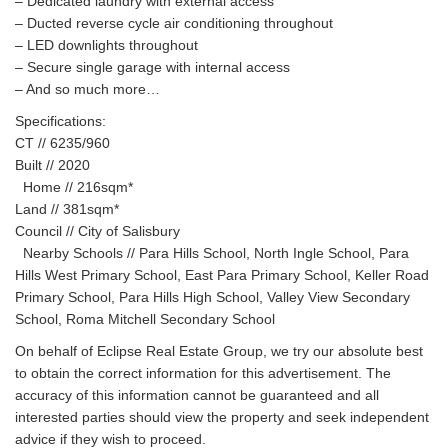
– Dedicated laundry with external access
– Ducted reverse cycle air conditioning throughout
– LED downlights throughout
– Secure single garage with internal access
– And so much more…
Specifications:
CT // 6235/960
Built // 2020
Home // 216sqm*
Land // 381sqm*
Council // City of Salisbury
Nearby Schools // Para Hills School, North Ingle School, Para
Hills West Primary School, East Para Primary School, Keller Road
Primary School, Para Hills High School, Valley View Secondary
School, Roma Mitchell Secondary School
On behalf of Eclipse Real Estate Group, we try our absolute best
to obtain the correct information for this advertisement. The
accuracy of this information cannot be guaranteed and all
interested parties should view the property and seek independent
advice if they wish to proceed.