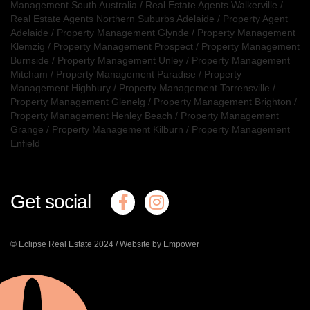
Management South Australia
/
Real Estate Agents Walkerville
/
Real Estate Agents Northern Suburbs Adelaide
/
Property Agent
Adelaide
/
Property Management Glynde
/
Property Management
Klemzig
/
Property Management Prospect
/
Property Management
Burnside
/
Property Management Unley
/
Property Management
Mitcham
/
Property Management Paradise
/
Property
Management Highbury
/
Property Management Torrensville
/
Property Management Glenelg
/
Property Management Brighton
/
Property Management Henley Beach
/
Property Management
Grange
/
Property Management Kilburn
/
Property Management
Enfield
Get social
© Eclipse Real Estate 2024 /
Website by Empower