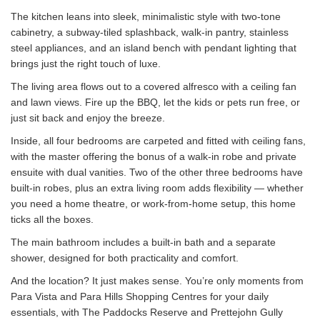
The kitchen leans into sleek, minimalistic style with two-tone
cabinetry, a subway-tiled splashback, walk-in pantry, stainless
steel appliances, and an island bench with pendant lighting that
brings just the right touch of luxe.
The living area flows out to a covered alfresco with a ceiling fan
and lawn views. Fire up the BBQ, let the kids or pets run free, or
just sit back and enjoy the breeze.
Inside, all four bedrooms are carpeted and fitted with ceiling fans,
with the master offering the bonus of a walk-in robe and private
ensuite with dual vanities. Two of the other three bedrooms have
built-in robes, plus an extra living room adds flexibility — whether
you need a home theatre, or work-from-home setup, this home
ticks all the boxes.
The main bathroom includes a built-in bath and a separate
shower, designed for both practicality and comfort.
And the location? It just makes sense. You’re only moments from
Para Vista and Para Hills Shopping Centres for your daily
essentials, with The Paddocks Reserve and Prettejohn Gully