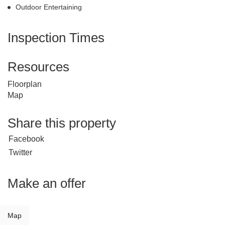
Outdoor Entertaining
Inspection Times
Resources
Floorplan
Map
Share this property
Facebook
Twitter
Make an offer
Map