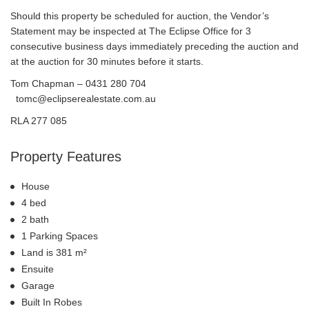
Should this property be scheduled for auction, the Vendor’s
Statement may be inspected at The Eclipse Office for 3
consecutive business days immediately preceding the auction and
at the auction for 30 minutes before it starts.
Tom Chapman – 0431 280 704
tomc@eclipserealestate.com.au
RLA 277 085
Property Features
House
4 bed
2 bath
1 Parking Spaces
Land is 381 m²
Ensuite
Garage
Built In Robes