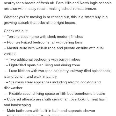
nearby for a breath of fresh air. Para Hills and North Ingle schools
are also within easy reach, making school runs a breeze.
Whether you’re moving in or renting out, this is a smart buy in a
growing suburb that ticks all the right boxes.
Check me out:
– Torrens-titled home with sleek modern finishes
– Four well-sized bedrooms, all with ceiling fans
– Master suite with walk-in robe and private ensuite with dual
vanities
– Two additional bedrooms with built-in robes
– Light-filled open-plan living and dining zone
– Luxe kitchen with two-tone cabinetry, subway-tiled splashback,
island bench, and walk-in pantry
– Stainless steel appliances including electric cooktop and
dishwasher
– Flexible second living space or fifth bedroom/home theatre
– Covered alfresco area with ceiling fan, overlooking neat lawn
and landscaping
– Main bathroom with built-in bath and separate shower