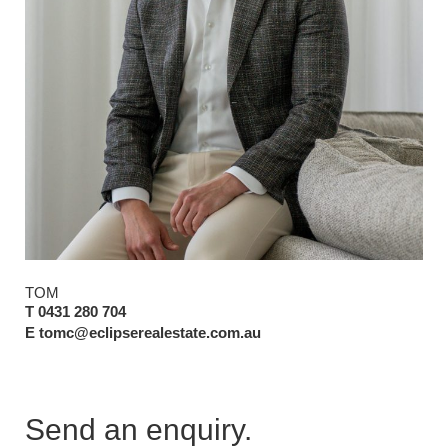
TOM
T 0431 280 704
E tomc@eclipserealestate.com.au
Send an enquiry.