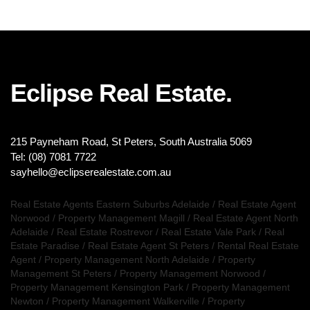
Eclipse Real Estate.
215 Payneham Road, St Peters, South Australia 5069
Tel: (08) 7081 7722
sayhello@eclipserealestate.com.au
Real Estate Agents Eastern Suburbs Adelaide
/
Real Estate Agent
Norwood
/
Property Management Magill
/
Real Estate Agent North
Adelaide
/
Real Estate Rostrevor
/
Real Estate Vale Park
/
Real
Estate Paradise
/
Real Estate Agent St Peters
/
Rental Real Estate
Agent
/
Property Management North Adelaide
/
Property
Management St Peters
/
Property Management Norwood
/
Property Management Kensington Park
/
Property Management
Newton
/
Property Management Walkerville
/
Property