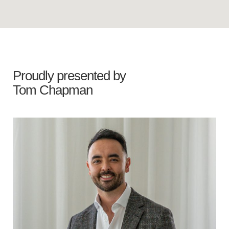
Proudly presented by
Tom Chapman