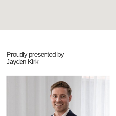
Proudly presented by
Jayden Kirk