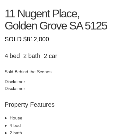
11 Nugent Place,
Golden Grove
SA
5125
SOLD $812,000
4
2
2
Sold Behind the Scenes…
Disclaimer:
Disclaimer
Property Features
House
4 bed
2 bath