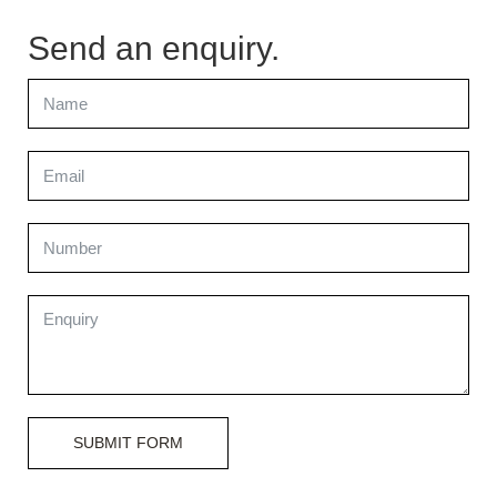
Send an enquiry.
SUBMIT FORM