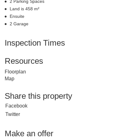
2 Parking Spaces
Land is 458 m²
Ensuite
2 Garage
Inspection Times
Resources
Floorplan
Map
Share this property
Facebook
Twitter
Make an offer