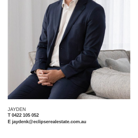
JAYDEN
T 0422 105 052
E jaydenk@eclipserealestate.com.au