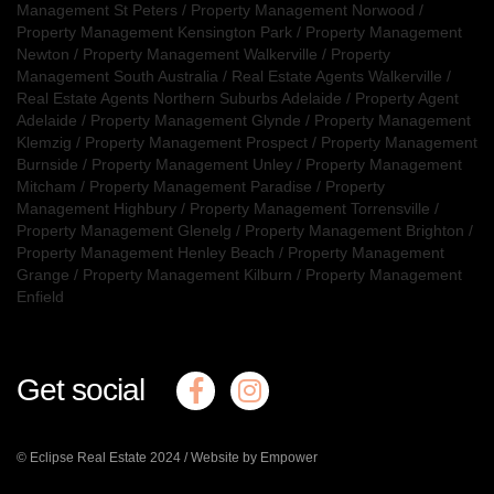
Management St Peters
/
Property Management Norwood
/
Property Management Kensington Park
/
Property Management
Newton
/
Property Management Walkerville
/
Property
Management South Australia
/
Real Estate Agents Walkerville
/
Real Estate Agents Northern Suburbs Adelaide
/
Property Agent
Adelaide
/
Property Management Glynde
/
Property Management
Klemzig
/
Property Management Prospect
/
Property Management
Burnside
/
Property Management Unley
/
Property Management
Mitcham
/
Property Management Paradise
/
Property
Management Highbury
/
Property Management Torrensville
/
Property Management Glenelg
/
Property Management Brighton
/
Property Management Henley Beach
/
Property Management
Grange
/
Property Management Kilburn
/
Property Management
Enfield
Get social
© Eclipse Real Estate 2024 /
Website by Empower