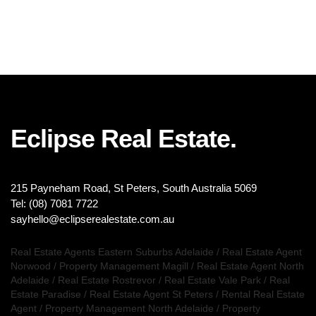
Eclipse Real Estate.
215 Payneham Road, St Peters, South Australia 5069
Tel: (08) 7081 7722
sayhello@eclipserealestate.com.au
Real Estate Agents Eastern Suburbs Adelaide
/
Real Estate Agent
Norwood
/
Property Management Magill
/
Real Estate Agent North
Adelaide
/
Real Estate Rostrevor
/
Real Estate Vale Park
/
Real
Estate Paradise
/
Real Estate Agent St Peters
/
Rental Real Estate
Agent
/
Property Management North Adelaide
/
Property