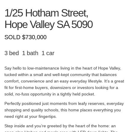
1/25 Hotham Street,
Hope Valley
SA
5090
SOLD $730,000
3
1
1
Say hello to low-maintenance living in the heart of Hope Valley,
tucked within a small and well-kept community that balances
comfort, convenience and an easy everyday lifestyle. It’s a great
fit for first-home buyers, downsizers or investors looking for a
solid, no-fuss opportunity in a tightly held pocket.
Perfectly positioned just moments from leafy reserves, everyday
shopping and quality schools, this home places everything you
need right at your fingertips.
Step inside and you’re greeted by the heart of the home: an