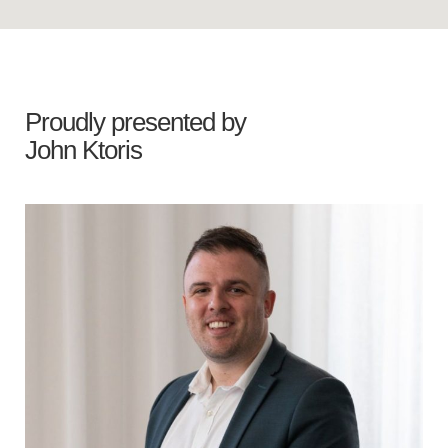
Proudly presented by
John Ktoris