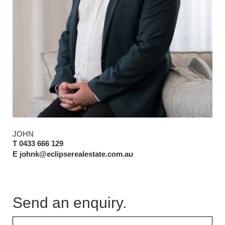
JOHN
T 0433 666 129
E johnk@eclipserealestate.com.au
Send an enquiry.