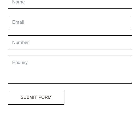
SUBMIT FORM