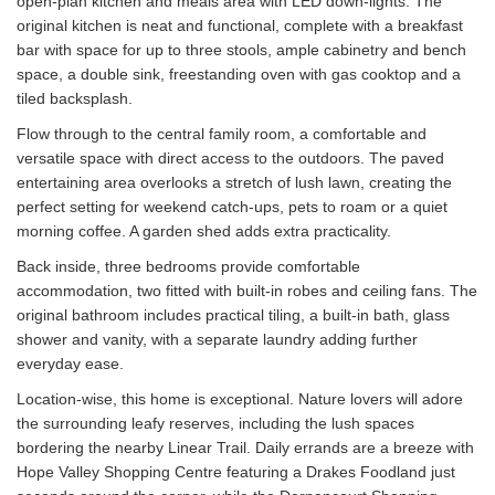
open-plan kitchen and meals area with LED down-lights. The
original kitchen is neat and functional, complete with a breakfast
bar with space for up to three stools, ample cabinetry and bench
space, a double sink, freestanding oven with gas cooktop and a
tiled backsplash.
Flow through to the central family room, a comfortable and
versatile space with direct access to the outdoors. The paved
entertaining area overlooks a stretch of lush lawn, creating the
perfect setting for weekend catch-ups, pets to roam or a quiet
morning coffee. A garden shed adds extra practicality.
Back inside, three bedrooms provide comfortable
accommodation, two fitted with built-in robes and ceiling fans. The
original bathroom includes practical tiling, a built-in bath, glass
shower and vanity, with a separate laundry adding further
everyday ease.
Location-wise, this home is exceptional. Nature lovers will adore
the surrounding leafy reserves, including the lush spaces
bordering the nearby Linear Trail. Daily errands are a breeze with
Hope Valley Shopping Centre featuring a Drakes Foodland just