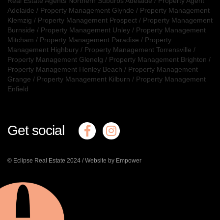
Real Estate Agents Northern Suburbs Adelaide
/
Property Agent
Adelaide
/
Property Management Glynde
/
Property Management
Klemzig
/
Property Management Prospect
/
Property Management
Burnside
/
Property Management Unley
/
Property Management
Mitcham
/
Property Management Paradise
/
Property
Management Highbury
/
Property Management Torrensville
/
Property Management Glenelg
/
Property Management Brighton
/
Property Management Henley Beach
/
Property Management
Grange
/
Property Management Kilburn
/
Property Management
Enfield
Get social
© Eclipse Real Estate 2024 /
Website by Empower