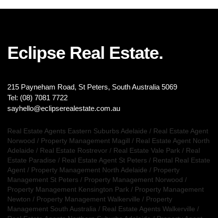
Eclipse Real Estate.
215 Payneham Road, St Peters, South Australia 5069
Tel: (08) 7081 7722
sayhello@eclipserealestate.com.au
Real Estate Agents Eastern Suburbs Adelaide
/
Real Estate Agent
Norwood
/
Property Management Magill
/
Real Estate Agent North
Adelaide
/
Real Estate Rostrevor
/
Real Estate Vale Park
/
Real
Estate Paradise
/
Real Estate Agent St Peters
/
Rental Real Estate
Agent
/
Property Management North Adelaide
/
Property
Management St Peters
/
Property Management Norwood
/
Property Management Kensington Park
/
Property Management
Newton
/
Property Management Walkerville
/
Property
Management South Australia
/
Real Estate Agents Walkerville
/