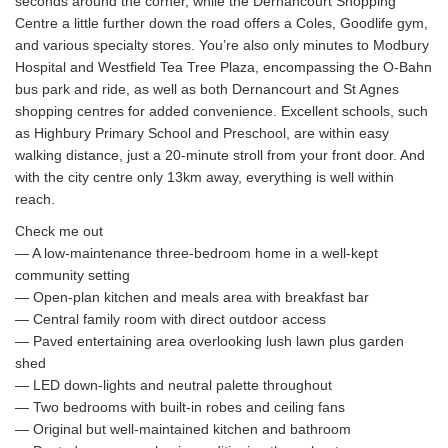
seconds around the corner, while the Dernancourt Shopping
Centre a little further down the road offers a Coles, Goodlife gym,
and various specialty stores. You’re also only minutes to Modbury
Hospital and Westfield Tea Tree Plaza, encompassing the O-Bahn
bus park and ride, as well as both Dernancourt and St Agnes
shopping centres for added convenience. Excellent schools, such
as Highbury Primary School and Preschool, are within easy
walking distance, just a 20-minute stroll from your front door. And
with the city centre only 13km away, everything is well within
reach.
Check me out
— A low-maintenance three-bedroom home in a well-kept
community setting
— Open-plan kitchen and meals area with breakfast bar
— Central family room with direct outdoor access
— Paved entertaining area overlooking lush lawn plus garden
shed
— LED down-lights and neutral palette throughout
— Two bedrooms with built-in robes and ceiling fans
— Original but well-maintained kitchen and bathroom