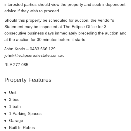
interested parties should view the property and seek independent
advice if they wish to proceed.
Should this property be scheduled for auction, the Vendor’s
Statement may be inspected at The Eclipse Office for 3
consecutive business days immediately preceding the auction and
at the auction for 30 minutes before it starts.
John Ktoris – 0433 666 129
johnk@eclipserealestate.com.au
RLA 277 085
Property Features
Unit
3 bed
1 bath
1 Parking Spaces
Garage
Built In Robes