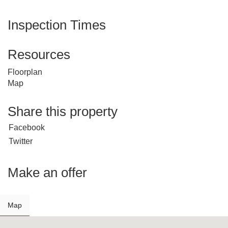
Inspection Times
Resources
Floorplan
Map
Share this property
Facebook
Twitter
Make an offer
Map