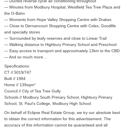
— Ducted reverse cycle air conditioning throughout
— Minutes from Modbury Hospital, Westfield Tea Tree Plaza and
the O-Bahn
— Moments from Hope Valley Shopping Centre with Drakes
— Close to Dernancourt Shopping Centre with Coles, Goodlife
and specialty stores
— Surrounded by leafy reserves and close to Linear Trail
— Walking distance to Highbury Primary School and Preschool
— Easy access to transport and approximately 13km to the CBD
— And so much more…
Specifications:
CT // 5019/747
Built // 1984
Home // 139sqm*
Council // City of Tea Tree Gully
Schools // Modbury South Primary School, Highbury Primary
School, St. Paul’s College, Modbury High School
On behalf of Eclipse Real Estate Group, we try our absolute best
to obtain the correct information for this advertisement. The
accuracy of this information cannot be guaranteed and all